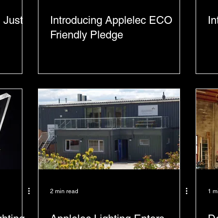
 Just
Introducing Applelec ECO
In
Friendly Pledge
2 min read
1 m