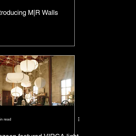
troducing M|R Walls
in read