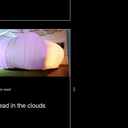
in read
ad in the clouds