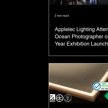
2 min read
Applelec Lighting Atte
Ocean Photographer of
Year Exhibition Launch