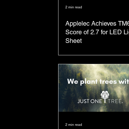
2 min read
Applelec Achieves TM
Score of 2.7 for LED Li
Sheet
2 min read