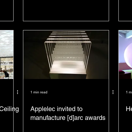
1 min read
1 m
Ceiling
Applelec invited to
He
manufacture [d]arc awards