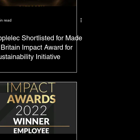
in read
plelec Shortlisted for Made
 Britain Impact Award for
stainability Initiative