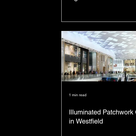
1 min read
Illuminated Patchwork 
in Westfield