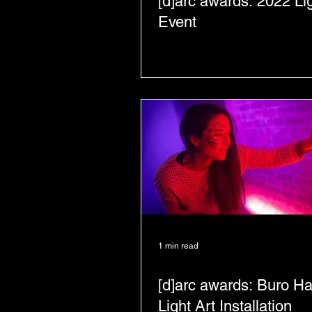
[d]arc awards: 2022 Li
Event
1 min read
[d]arc awards: Buro H
Light Art Installation