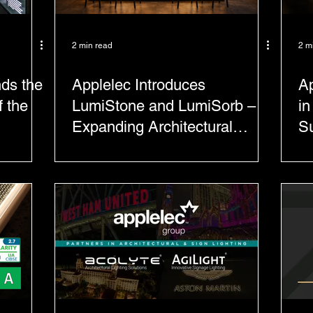
2 min read
2 m
nds the
Applelec Introduces
Ap
 the
LumiStone and LumiSorb –
in
Expanding Architectural
Su
Surface Solutions