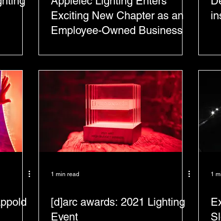
ghting
Applelec Lighting Enters
De
Exciting New Chapter as an
in
Employee-Owned Business
1 min read
1 m
appold
[d]arc awards: 2021 Lighting
Ex
Event
S