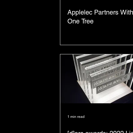
Applelec Partners With
One Tree
1 min read