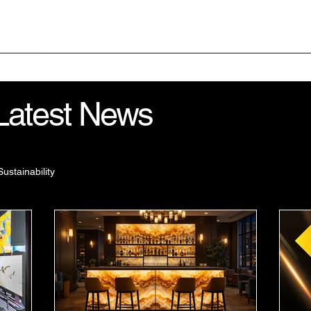
Home
Your Project
 Latest News
Sustainability