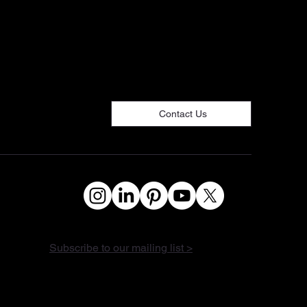
Contact Us
Subscribe to our mailing list >