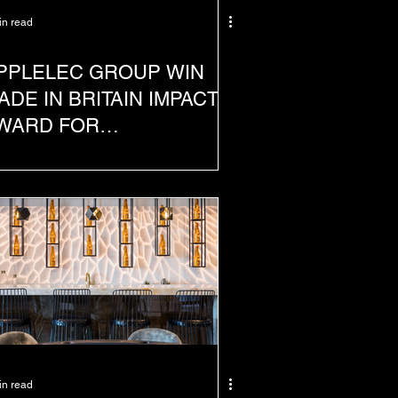
in read
PPLELEC GROUP WIN
ADE IN BRITAIN IMPACT
WARD FOR
USTAINABILITY INITIATIVE
in read