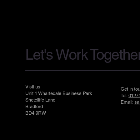
Let's Work Togethe
Visit us
Get in to
Unit 1 Wharfedale Business Park
Tel:
01274
Shetcliffe Lane
Email:
sa
Bradford
BD4 9RW