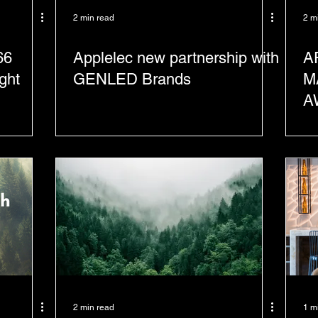
2 min read
2 m
66
Applelec new partnership with
A
ght
GENLED Brands
M
A
S
2 min read
1 m