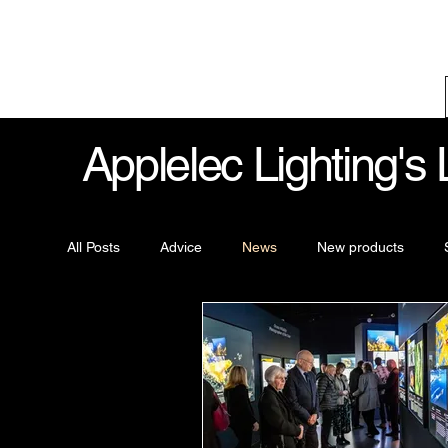
Applelec Lighting's
All Posts
Advice
News
New products