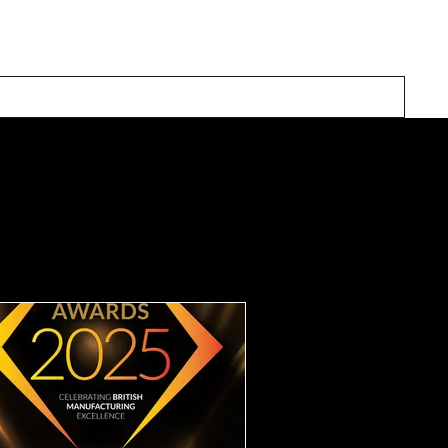
Our Solutions
Inspiration
About Us
Contact