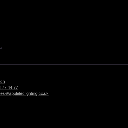
r
uch
 77 44 77
les@appleleclighting.co.uk