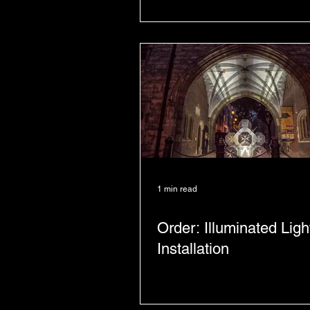
1 min read
Order: Illuminated Ligh
Installation