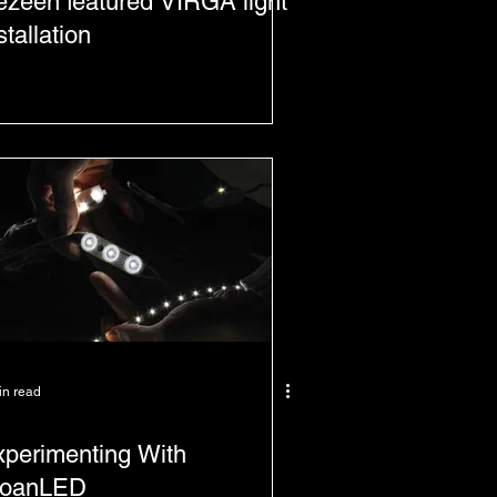
zeen featured VIRGA light
stallation
in read
perimenting With
loanLED