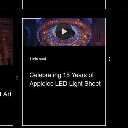
1 min read
Celebrating 15 Years of
Applelec LED Light Sheet
t Art