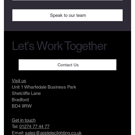
Speak to our team
Let's Work Together
Contact Us
Visit us
Unit 1 Wharfedale Business Park
Shetcliffe Lane
Bradford
BD4 9RW
Get in touch
Tel:
01274 77 44 77
Email:
sales@appleleclighting.co.uk