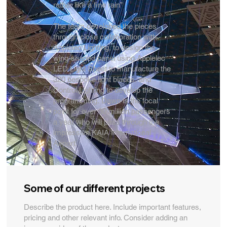
rather like a fine rain”
The team developed the pieces
through close collaboration with
Applelec Lighting, to design the
wing-shaped panel using Applelec
LED Light Sheet to manufacture the
320 bespoke light blades, and
Control Lighting to develop the
programming. Dawn is the focal
point for over 30 million passengers
a year who will pass through the
impressive KAIA International
Airport.
Some of our different projects
Describe the product here. Include important features,
pricing and other relevant info. Consider adding an