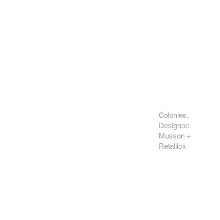
Colonies,
Designer:
Musson +
Retallick