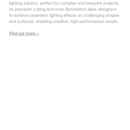
lighting solution, perfect for complex and bespoke projects.
Its precision cutting and even illumination allow designers
to achieve seamless lighting effects on challenging shapes
and surfaces, enabling creative, high-performance results.
Find out more >
Applelec Light Engines