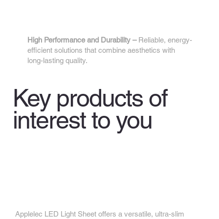
4.
High Performance and Durability –
Reliable, energy-
efficient solutions that combine aesthetics with
long-lasting quality.
Key products of
interest to you
Applelec LED Light Sheet
Applelec LED Light Sheet offers a versatile, ultra-slim