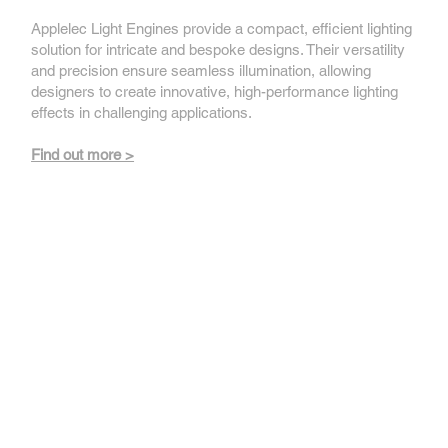
Applelec Light Engines provide a compact, efficient lighting
solution for intricate and bespoke designs. Their versatility
and precision ensure seamless illumination, allowing
designers to create innovative, high-performance lighting
effects in challenging applications.
Find out more >