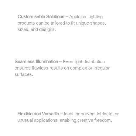
1.
Customisable Solutions –
Applelec Lighting
products can be tailored to fit unique shapes,
sizes, and designs.
2.
Seamless Illumination –
Even light distribution
ensures flawless results on complex or irregular
surfaces.
3.
Flexible and Versatile –
Ideal for curved, intricate, or
unusual applications, enabling creative freedom.