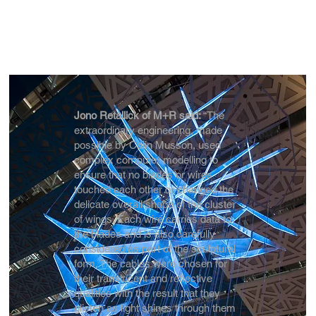
Jono Retallick of M+R said:
“The
extraordinary engineering, made
possible by Colin Musson, used
complex computer modelling to
ensure that no blades or wires
touched each other or changed the
delicate overall shape of the cluster
of wings. Each wire carries data to
the blades and is also carefully
considered as part of the sculptural
form. The cables were chosen for
their translucent and reflective
qualities with the result that they
glisten as light shines through them