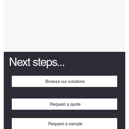
Next steps...
Browse our solutions
Request a quote
Request a sample