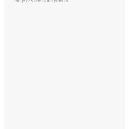
image or video of the product.