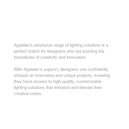
Something Different
How we can support
you
Applelec’s extensive range of lighting solutions is a
perfect match for designers who are pushing the
boundaries of creativity and innovation.
With Applelec’s support, designers can confidently
embark on innovative and unique projects, knowing
they have access to high-quality, customizable
lighting solutions that enhance and elevate their
creative vision.
Key features...