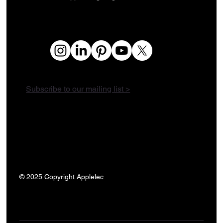
Subscribe to our mailing list >
© 2025 Copyright Applelec