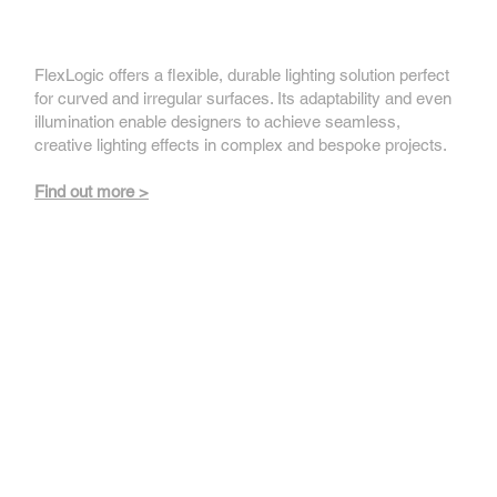
FlexLogic
FlexLogic offers a flexible, durable lighting solution perfect
for curved and irregular surfaces. Its adaptability and even
illumination enable designers to achieve seamless,
creative lighting effects in complex and bespoke projects.
Find out more >