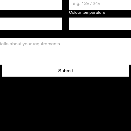
Colour temperature
Submit