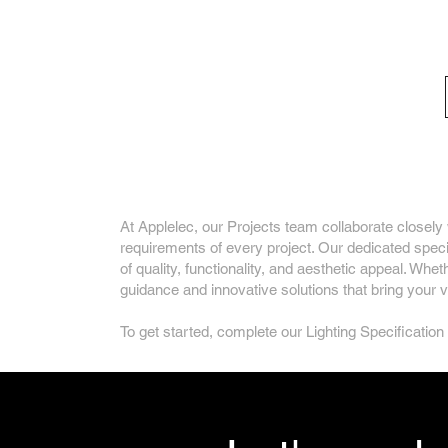
Bespoke Architect
At Applelec, our Projects team collaborate closely w
requirements of every project. Our dedicated specif
of quality, functionality, and aesthetic appeal. Whe
guidance and innovative solutions that bring your vis
To get started, complete our Lighting Specification