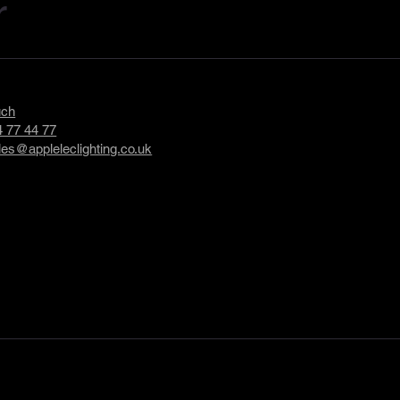
r
uch
 77 44 77
les@appleleclighting.co.uk