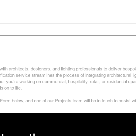
Home
Your Project
ural Lighting Specificati
ith architects, designers, and lighting professionals to deliver bespok
ication service streamlines the process of integrating architectural li
ther you're working on commercial, hospitality, retail, or residential s
ion to life.
 Form below, and one of our Projects team will be in touch to assist w