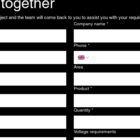
 together
oject and the team will come back to you to assist you with your requ
Company name
*
Phone
*
Area
Product
*
Quantity
*
Voltage requirements