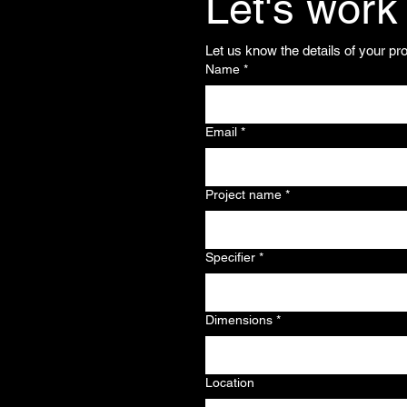
Let's work
Let us know the details of your pr
Name
*
Email
*
Project name
*
Specifier
*
Dimensions
*
Location