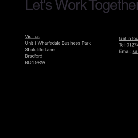
Let's Work Togethe
Visit us
Get in to
Unit 1 Wharfedale Business Park
Tel:
01274
Shetcliffe Lane
Email:
sa
Bradford
BD4 9RW