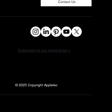
Contact Us
Subscribe to our mailing list >
© 2025 Copyright Applelec