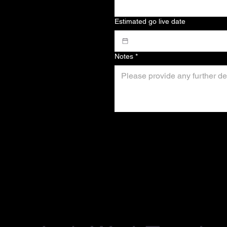
Estimated go live date
Notes
*