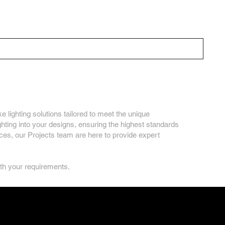
Our Solutions
Inspiration
About Us
Contact
on
e lighting solutions tailored to meet the unique
ghting into your designs, ensuring the highest standards
paces, our Projects team are here to provide expert
ith your requirements.