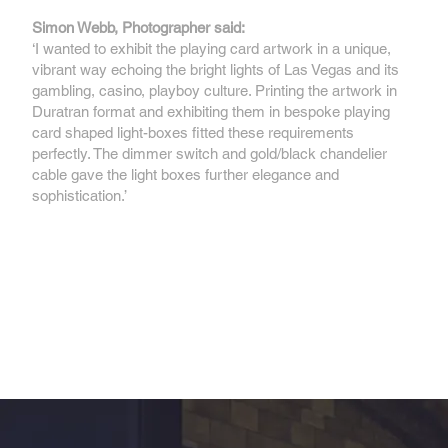
Simon Webb, Photographer said:
‘I wanted to exhibit the playing card artwork in a unique,
vibrant way echoing the bright lights of Las Vegas and its
gambling, casino, playboy culture. Printing the artwork in
Duratran format and exhibiting them in bespoke playing
card shaped light-boxes fitted these requirements
perfectly. The dimmer switch and gold/black chandelier
cable gave the light boxes further elegance and
sophistication.’