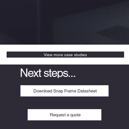
View more case studies
Next steps...
Download Snap Frame Datasheet
Request a quote