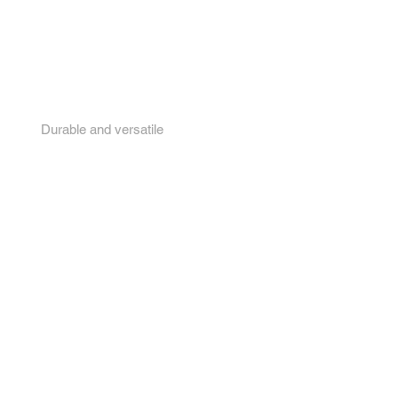
4.
Durable and versatile