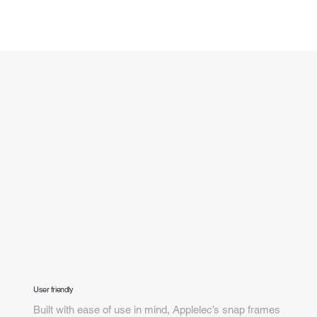
User friendly
Built with ease of use in mind, Applelec’s snap frames