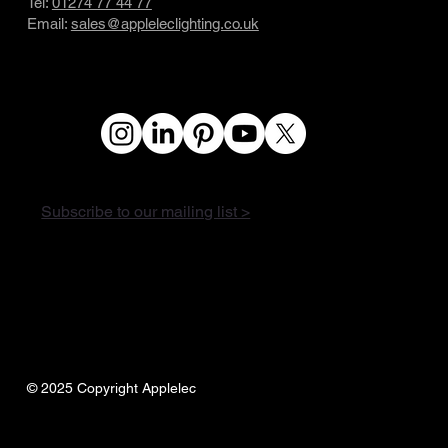
Tel:
01274 77 44 77
Email:
sales@appleleclighting.co.uk
Subscribe to our mailing list >
© 2025 Copyright Applelec