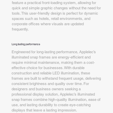
feature a practical front-loading system, allowing for
quick and simple graphic changes without the need for
tools. This user-friendly design is perfect for dynamic
spaces such as hotels, retail environments, and
corporate offices where visuals are updated
frequently.
Long lasting performance
Engineered for long-lasting performance, Applelec’s
illuminated snap frames are energy-efficient and
require minimal maintenance, making them a cost-
effective choice for businesses. With durable
construction and reliable LED illumination, these
frames are built to withstand frequent usage, delivering
consistent brightness and quality over time. For
designers and business owners seeking a
professional display solution, Applelec’s illuminated
snap frames combine high-quality illumination, ease of
use, and lasting durability to create eye-catching
displays that leave a lasting impression.