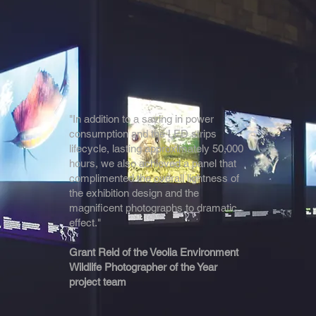
"In addition to a saving in power
consumption and the LED strips
lifecycle, lasting approximately 50,000
hours, we also achieved a panel that
complimented the overall lightness of
the exhibition design and the
magnificent photographs to dramatic
effect."
Grant Reid of the Veolia Environment
Wildlife Photographer of the Year
project team