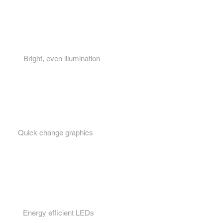
Key features...
1.
Bright, even illumination
2.
Quick change graphics
3.
Energy efficient LEDs