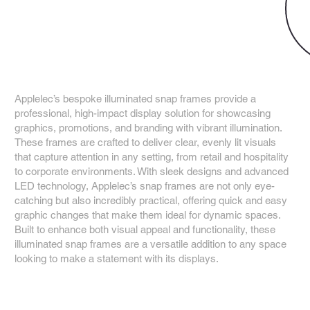
Applelec
Snap Frames
Applelec’s bespoke illuminated snap frames provide a
professional, high-impact display solution for showcasing
graphics, promotions, and branding with vibrant illumination.
These frames are crafted to deliver clear, evenly lit visuals
that capture attention in any setting, from retail and hospitality
to corporate environments. With sleek designs and advanced
LED technology, Applelec’s snap frames are not only eye-
catching but also incredibly practical, offering quick and easy
graphic changes that make them ideal for dynamic spaces.
Built to enhance both visual appeal and functionality, these
illuminated snap frames are a versatile addition to any space
looking to make a statement with its displays.