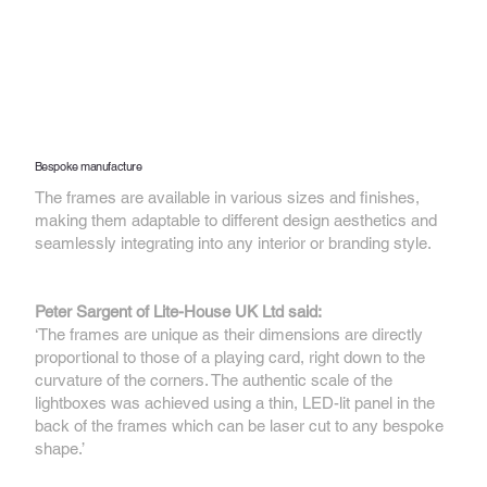
Bespoke manufacture
The frames are available in various sizes and finishes,
making them adaptable to different design aesthetics and
seamlessly integrating into any interior or branding style.
Peter Sargent of Lite-House UK Ltd said:
‘The frames are unique as their dimensions are directly
proportional to those of a playing card, right down to the
curvature of the corners. The authentic scale of the
lightboxes was achieved using a thin, LED-lit panel in the
back of the frames which can be laser cut to any bespoke
shape.’