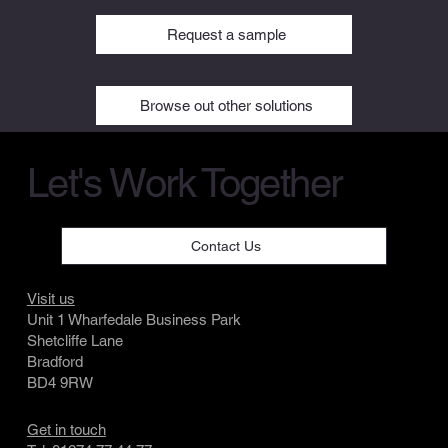
Request a sample
Browse out other solutions
Let's Work Together
Contact Us
Visit us
Unit 1 Wharfedale Business Park
Shetcliffe Lane
Bradford
BD4 9RW
Get in touch