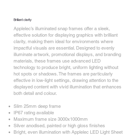
Brilliant clarity
Applelec’s illuminated snap frames offer a sleek,
effective solution for displaying graphics with brilliant
clarity, making them ideal for environments where
impactful visuals are essential. Designed to evenly
illuminate artwork, promotional displays, and branding
materials, these frames use advanced LED
technology to produce bright, uniform lighting without
hot spots or shadows. The frames are particularly
effective in low-light settings, drawing attention to the
displayed content with vivid illumination that enhances
both detail and colour.
Slim 25mm deep frame
IP67 rating available
Maximum frame size 3000x1000mm
Silver anodised, painted or high gloss finishes
Bright, even illumination with Applelec LED Light Sheet