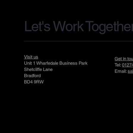
Let's Work Togethe
Visit us
Get in to
Unit 1 Wharfedale Business Park
Tel:
01274
Shetcliffe Lane
Email:
sa
Bradford
BD4 9RW