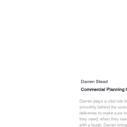
Darren Stead
Commercial Planning 
Darren plays a vital role 
smoothly behind the scen
deliveries to make sure o
they need, when they need
with a laugh, Darren bri