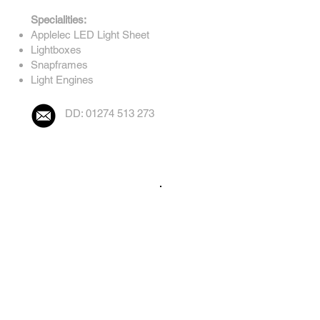
Specialities:
Applelec LED Light Sheet
Lightboxes
Snapframes
Light Engines
DD: 01274 513 273