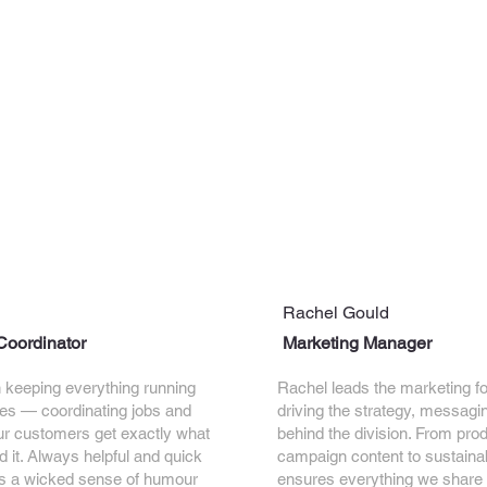
Rachel Gould
Coordinator
Marketing Manager
in keeping everything running
Rachel leads the marketing fo
es — coordinating jobs and
driving the strategy, messagi
ur customers get exactly what
behind the division. From pro
 it. Always helpful and quick
campaign content to sustainabi
ngs a wicked sense of humour
ensures everything we share i