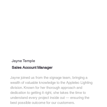
Jayne Temple
Sales Account Manager
Jayne joined us from the signage team, bringing a
wealth of valuable knowledge to the Applelec Lighting
division. Known for her thorough approach and
dedication to getting it right, she takes the time to
understand every project inside out — ensuring the
best possible outcome for our customers.