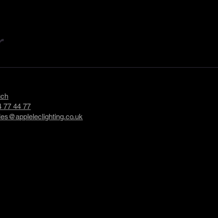
r
uch
 77 44 77
les@appleleclighting.co.uk