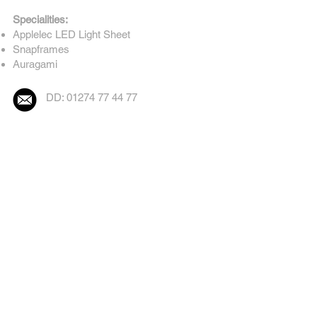
Specialities:
Applelec LED Light Sheet
Snapframes
Auragami
DD: 01274 77 44 77