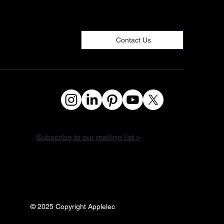
Contact Us
Subscribe to our mailing list >
© 2025 Copyright Applelec