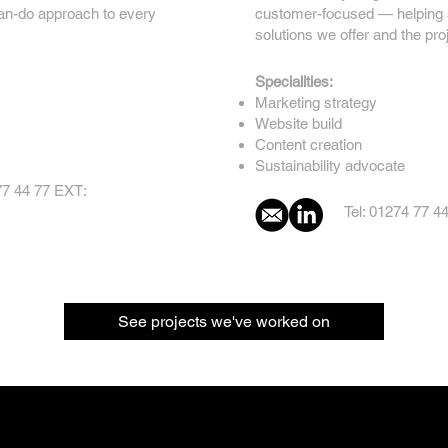
can-do approach to every
customer-focused — helping sh
solutions we offer and the pro
Specialities:
Marketing strategy
Website build
Content creation
Sustainability advocate
77 44 77 EXT:
Tel: 01274 77 4
See projects we've worked on