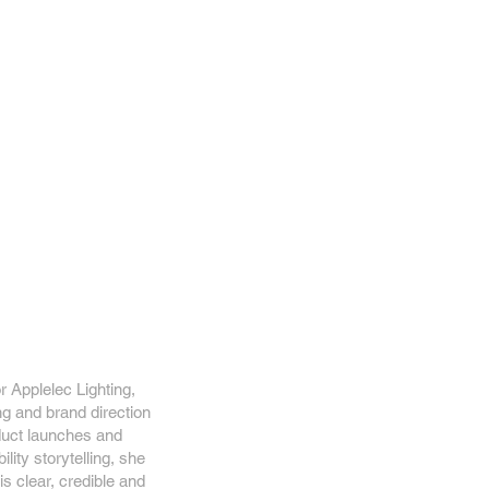
r Applelec Lighting,
ng and brand direction
duct launches and
lity storytelling, she
s clear, credible and