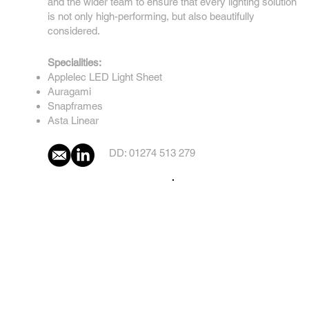
and the wider team to ensure that every lighting solution
is not only high-performing, but also beautifully
considered.
Specialities:
Applelec LED Light Sheet
Auragami
Snapframes
Asta Linear
DD: 01274 513 279