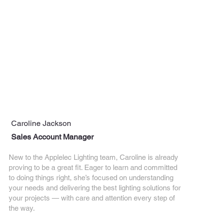
Caroline Jackson
Sales Account Manager
New to the Applelec Lighting team, Caroline is already
proving to be a great fit. Eager to learn and committed
to doing things right, she’s focused on understanding
your needs and delivering the best lighting solutions for
your projects — with care and attention every step of
the way.