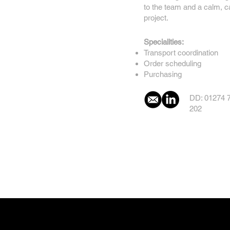
to the team and a calm, 
project.
Specialities:
Transport coordination
Order scheduling
Purchasing
DD: 01274 
202