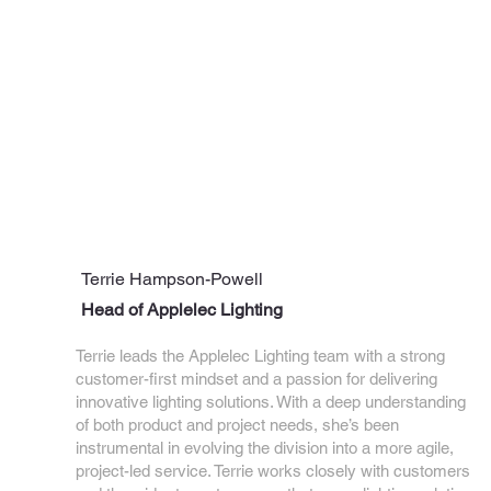
Terrie Hampson-Powell
Head of Applelec Lighting
Terrie leads the Applelec Lighting team with a strong
customer-first mindset and a passion for delivering
innovative lighting solutions. With a deep understanding
of both product and project needs, she’s been
instrumental in evolving the division into a more agile,
project-led service. Terrie works closely with customers