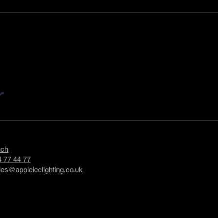
troduces
Applelec Shortlisted for Ma
and LumiSorb –
in Britain Impact Award for
rchitectural
Sustainability Initiative
utions
r
uch
 77 44 77
les@appleleclighting.co.uk