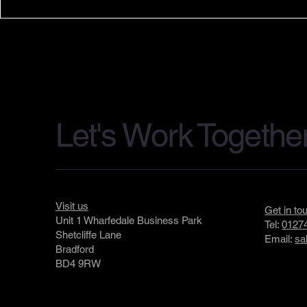
Applelec Lighting Attends the
Applelec In
Ocean Photographer of the
LumiStone 
Year Exhibition Launch
Expanding A
Surface Sol
Let's Work Togethe
Visit us
Get in to
Unit 1 Wharfedale Business Park
Tel:
01274
Shetcliffe Lane
Email:
sa
Bradford
BD4 9RW