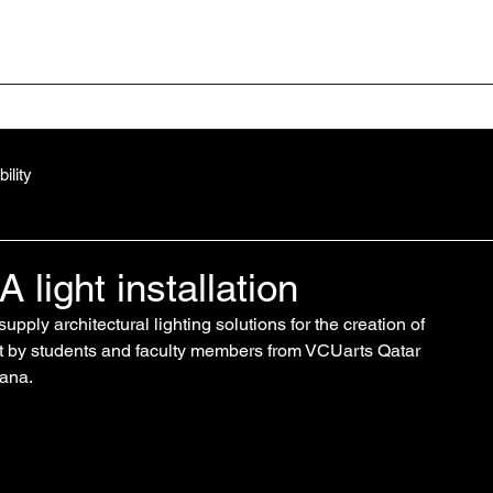
Home
Your Project
ility
light installation
supply 
architectural lighting solutions
 for the creation of 
uilt by students and faculty members from VCUarts Qatar 
tana.