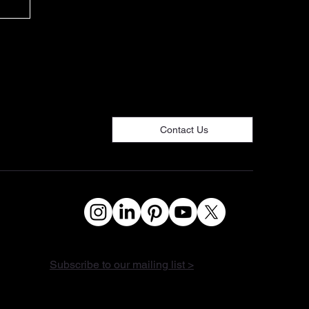
de
Contact Us
Subscribe to our mailing list >