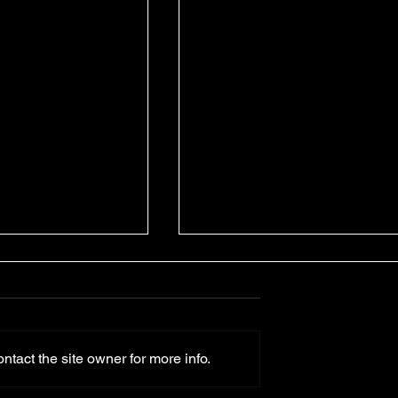
tact the site owner for more info.