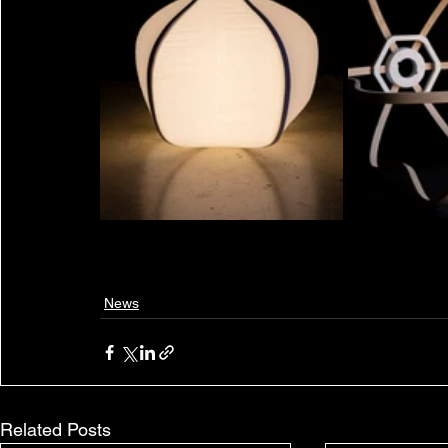
News
Related Posts