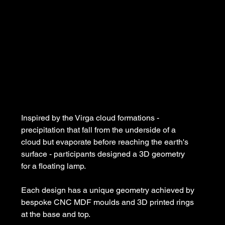
Inspired by the Virga cloud formations - 
precipitation that fall from the underside of a 
cloud but evaporate before reaching the earth's 
surface - participants designed a 3D geometry 
for a floating lamp.
Each design has a unique geometry achieved by 
bespoke CNC MDF moulds and 3D printed rings 
at the base and top.