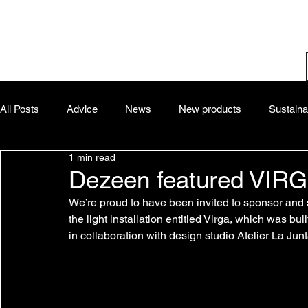
All Posts
Advice
News
New products
Sustainab
1 min read
Dezeen featured VIRGA 
We’re proud to have been invited to sponsor and 
the light installation entitled Virga, which was b
in collaboration with design studio Atelier La Jun