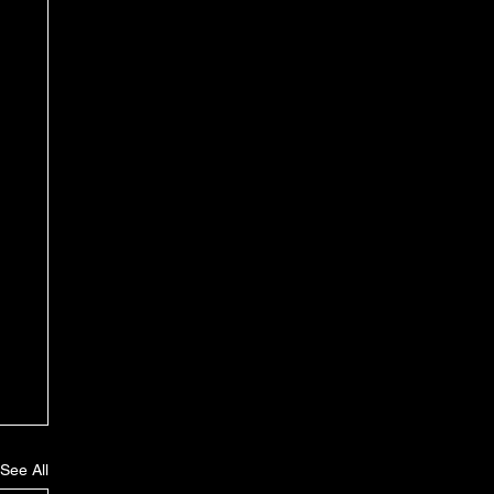
See All