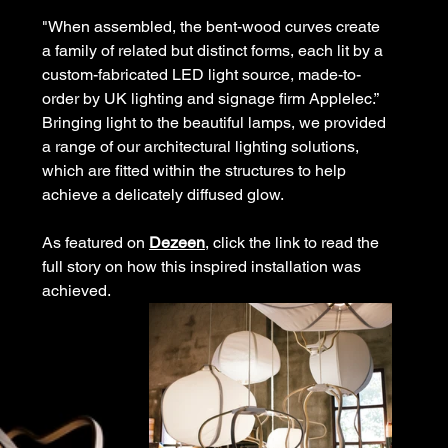
"When assembled, the bent-wood curves create 
a family of related but distinct forms, each lit by a 
custom-fabricated LED light source, made-to-
order by UK 
lighting
 and signage firm Applelec.”
Bringing light to the beautiful lamps, we provided 
a range of our architectural lighting solutions, 
which are fitted within the structures to help 
achieve a delicately diffused glow.
As featured on 
Dezeen
, click the link to read the 
full story on how this inspired installation was 
achieved.