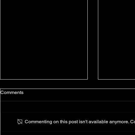
Comments
Commenting on this post isn't available anymore. Con