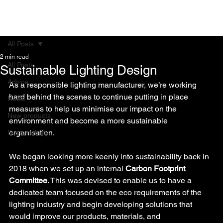
All Posts
2 min read
All Posts
Sustainable Lighting Design
Advice
As a responsible lighting manufacturer, we’re working 
hard behind the scenes to continue putting in place 
News
measures to help us minimise our impact on the 
New products
environment and become a more sustainable 
organisation.
Sustainability
We began looking more keenly into sustainability back in 
2018 when we set up an internal 
Carbon Footprint 
Committee
. This was devised to enable us to have a 
dedicated team focused on the eco requirements of the 
lighting industry and begin developing solutions that 
would improve our products, materials, and 