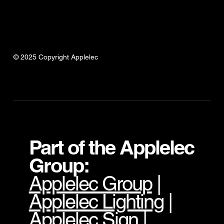
© 2025 Copyright Applelec
Part of the Applelec
Group:
Applelec Group
|
Applelec Lighting
|
Applelec Sign
|