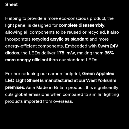
Sheet
.
Helping to provide a more eco-conscious product, the 
light panel is designed for 
complete disassembly
, 
allowing all components to be reused or recycled. It also 
incorporates 
recycled acrylic as standard
 and more 
energy-efficient components. Embedded with 
9w/m 24V 
diodes
, the LEDs deliver 
175 lm/w
, making them 
35% 
more energy efficient
 than our standard LEDs.
Further reducing our carbon footprint, 
Green Applelec 
LED Light Sheet is manufactured at our West Yorkshire 
premises
. As a Made in Britain product, this significantly 
cuts global emissions when compared to similar lighting 
products imported from overseas.