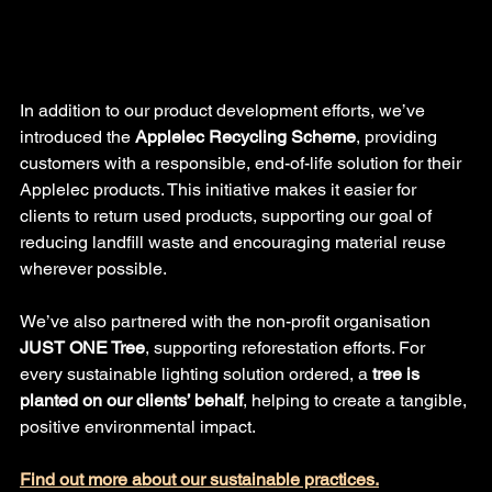
In addition to our product development efforts, we’ve 
introduced the 
Applelec Recycling Scheme
, providing 
customers with a responsible, end-of-life solution for their 
Applelec products. This initiative makes it easier for 
clients to return used products, supporting our goal of 
reducing landfill waste and encouraging material reuse 
wherever possible.
We’ve also partnered with the non-profit organisation 
JUST ONE Tree
, supporting reforestation efforts. For 
every sustainable lighting solution ordered, a 
tree is 
planted on our clients’ behalf
, helping to create a tangible, 
positive environmental impact.
Find out more about our sustainable practices.