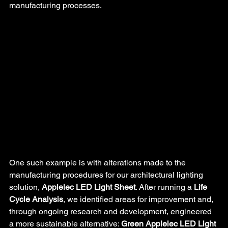
manufacturing processes.
One such example is with alterations made to the 
manufacturing procedures for our architectural lighting 
solution, 
Applelec LED Light Sheet
. After running a 
Life 
Cycle Analysis
, we identified areas for improvement and, 
through ongoing research and development, engineered 
a more sustainable alternative: 
Green Applelec LED Light 