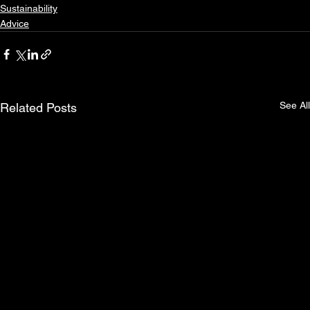
Sustainability
Advice
See All
Related Posts