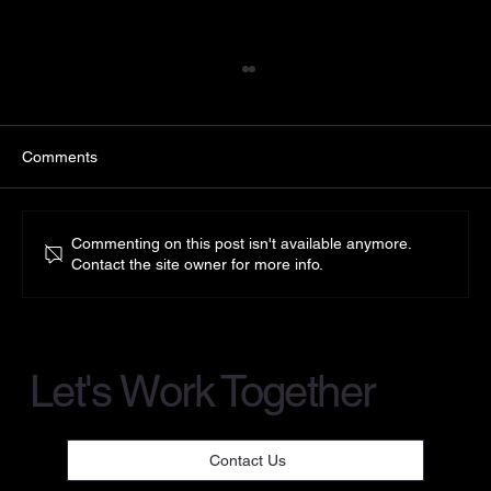
Comments
Commenting on this post isn't available anymore.
Contact the site owner for more info.
Introducing Green Applelec LED Light
Sheet
Let's Work Together
Contact Us