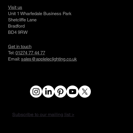
Visit us
Unit 1 Wharfedale Business Park
Shetcliffe Lane
Bradford
BD4 9RW
Get in touch
Tel:
01274 77 44 77
Email:
sales@appleleclighting.co.uk
Subscribe to our mailing list >