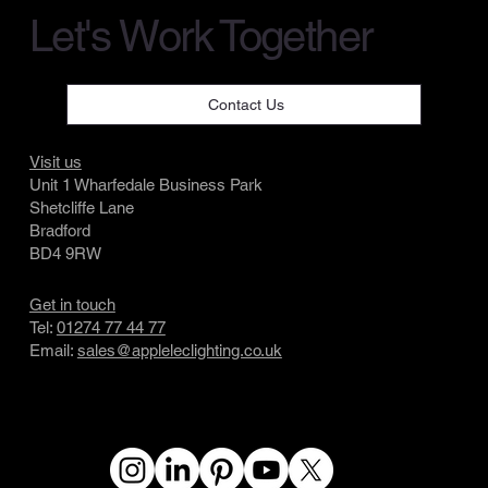
Let's Work Together
Contact Us
Visit us
Unit 1 Wharfedale Business Park
Shetcliffe Lane
Bradford
BD4 9RW
Get in touch
Tel:
01274 77 44 77
Email:
sales@appleleclighting.co.uk