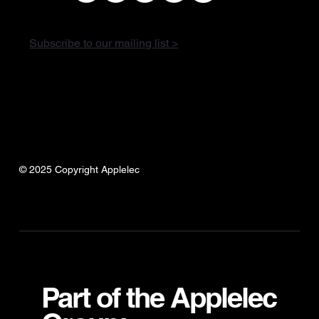
Subscribe to our mailing list >
© 2025 Copyright Applelec
Part of the Applelec