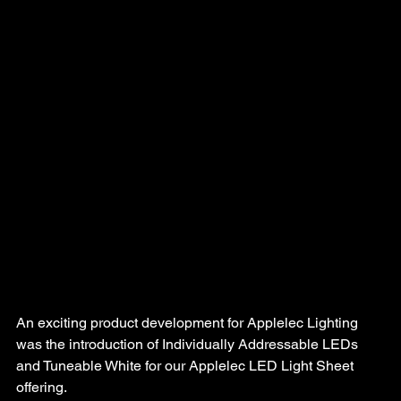
An exciting product development for Applelec Lighting 
was the introduction of Individually Addressable LEDs 
and Tuneable White for our Applelec LED Light Sheet 
offering.