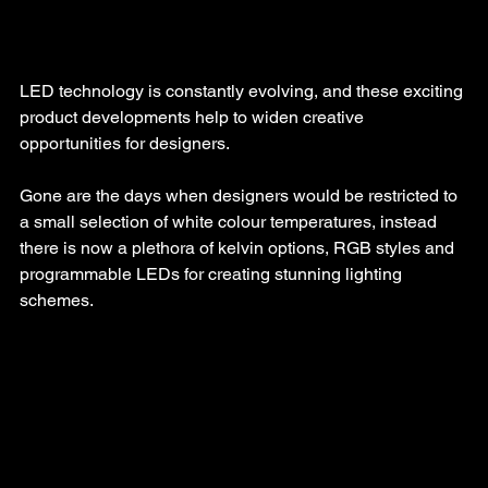
LED technology is constantly evolving, and these exciting 
product developments help to widen creative 
opportunities for designers.
Gone are the days when designers would be restricted to 
a small selection of white colour temperatures, instead 
there is now a plethora of kelvin options, RGB styles and 
programmable LEDs for creating stunning lighting 
schemes.