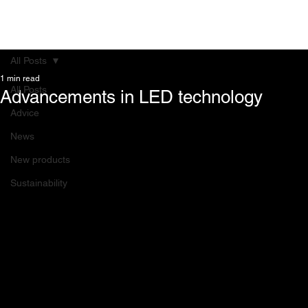
All Posts
1 min read
All Posts
Advancements in LED technology
Advice
News
New products
Sustainability