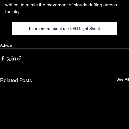
whites, to mimic the movement of clouds drifting across 
the sky.
Learn more about our LED Light Sheet
Advice
See All
Related Posts