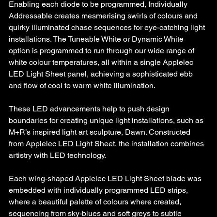
Enabling each diode to be programmed, Individually 
Addressable creates mesmerising swirls of colours and 
quirky illuminated chase sequences for eye-catching light 
installations. The Tuneable White or Dynamic White 
option is programmed to run through our wide range of 
white colour temperatures, all within a single Applelec 
LED Light Sheet panel, achieving a sophisticated ebb 
and flow of cool to warm white illumination.
These LED advancements help to push design 
boundaries for creating unique light installations, such as 
M+R’s inspired light art sculpture, Dawn. Constructed 
from Applelec LED Light Sheet, the installation combines 
artistry with LED technology. 
Each wing-shaped Applelec LED Light Sheet blade was 
embedded with individually programmed LED strips, 
where a beautiful palette of colours where created, 
sequencing from sky-blues and soft greys to subtle 