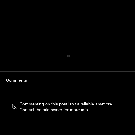
Comments
Commenting on this post isn't available anymore.
Residential Lighting Design
Contact the site owner for more info.