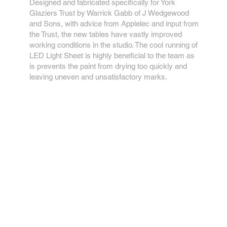
Designed and fabricated specifically for York
Glaziers Trust by Warrick Gabb of J Wedgewood
and Sons, with advice from Applelec and input from
the Trust, the new tables have vastly improved
working conditions in the studio. The cool running of
LED Light Sheet is highly beneficial to the team as
is prevents the paint from drying too quickly and
leaving uneven and unsatisfactory marks.