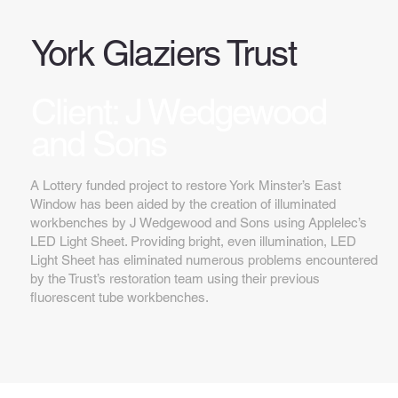
York Glaziers Trust
Client: J Wedgewood
and Sons
A Lottery funded project to restore York Minster’s East
Window has been aided by the creation of illuminated
workbenches by J Wedgewood and Sons using Applelec’s
LED Light Sheet. Providing bright, even illumination, LED
Light Sheet has eliminated numerous problems encountered
by the Trust’s restoration team using their previous
fluorescent tube workbenches.