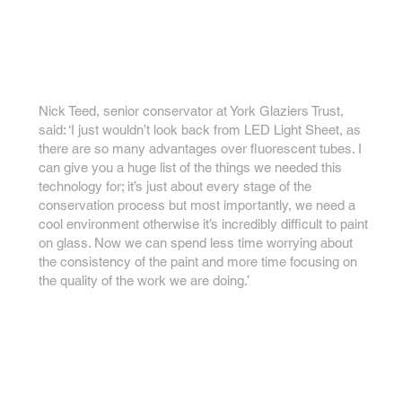
Nick Teed, senior conservator at York Glaziers Trust,
said: ‘I just wouldn’t look back from LED Light Sheet, as
there are so many advantages over fluorescent tubes. I
can give you a huge list of the things we needed this
technology for; it’s just about every stage of the
conservation process but most importantly, we need a
cool environment otherwise it’s incredibly difficult to paint
on glass. Now we can spend less time worrying about
the consistency of the paint and more time focusing on
the quality of the work we are doing.’