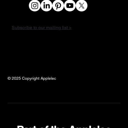
Subscribe to our mailing list >
© 2025 Copyright Applelec