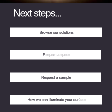
Next steps...
Browse our solutions
Request a quote
Request a sample
How we can illuminate your surface