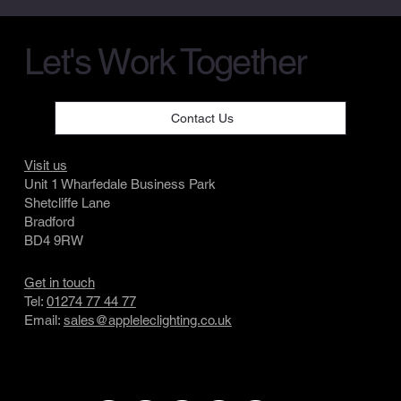
Let's Work Together
Contact Us
Visit us
Unit 1 Wharfedale Business Park
Shetcliffe Lane
Bradford
BD4 9RW
Get in touch
Tel:
01274 77 44 77
Email:
sales@appleleclighting.co.uk