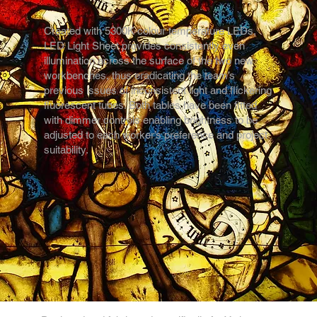
Created with 5300K colour temperature LEDs,
LED Light Sheet provides consistently even
illumination across the surface of the two new
workbenches, thus eradicating the team’s
previous issues of inconsistent light and flickering
fluorescent tubes. Both tables have been fitted
with dimmer controls enabling brightness to be
adjusted to each worker’s preference and project
suitability.