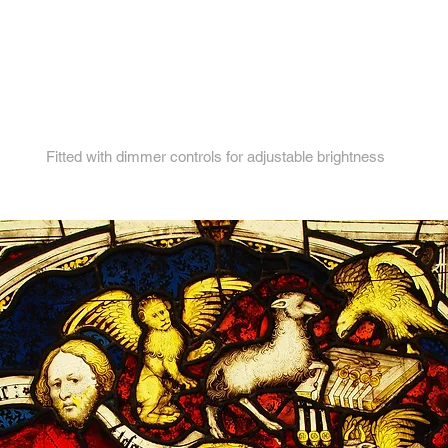
4.
Fitted with dimmer controls for adjustable brightness