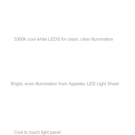
Key features...
1.
5300k cool white LEDS for clean, clear illumination
2.
Bright, even illumination from Applelec LED Light Sheet
3.
Cool to touch light panel