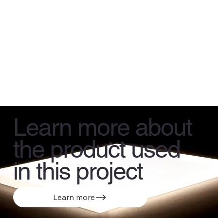
Learn more about
the product used
in this project
Learn more