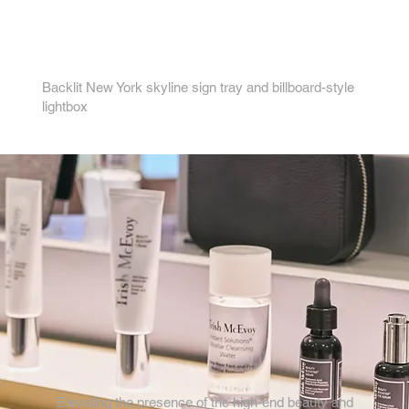
4.
Backlit New York skyline sign tray and billboard-style
lightbox
Elevating the presence of the high-end beauty and