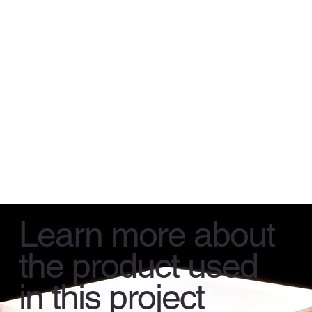
Learn more about
the product used
in this project