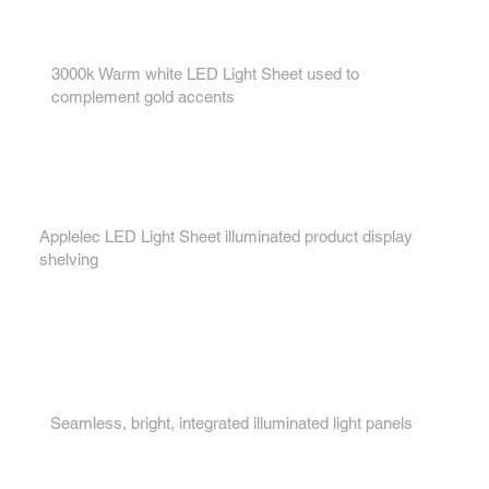
1.
3000k Warm white LED Light Sheet used to
complement gold accents
2.
Applelec LED Light Sheet illuminated product display
shelving
3.
Seamless, bright, integrated illuminated light panels