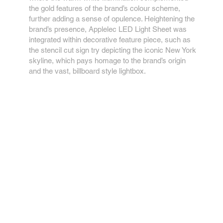
the gold features of the brand’s colour scheme,
further adding a sense of opulence. Heightening the
brand’s presence, Applelec LED Light Sheet was
integrated within decorative feature piece, such as
the stencil cut sign try depicting the iconic New York
skyline, which pays homage to the brand’s origin
and the vast, billboard style lightbox.