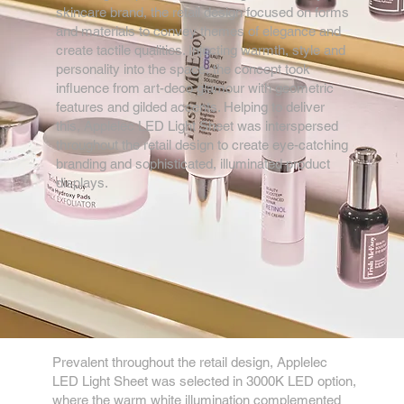
skincare brand, the retail design focused on forms
and materials to convey themes of elegance and
create tactile qualities. Injecting warmth, style and
personality into the space, the concept took
influence from art-deco glamour with geometric
features and gilded accents. Helping to deliver
this, Applelec LED Light Sheet was interspersed
throughout the retail design to create eye-catching
branding and sophisticated, illuminated product
displays.
Prevalent throughout the retail design, Applelec
LED Light Sheet was selected in 3000K LED option,
where the warm white illumination complemented