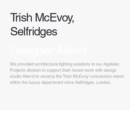
Trish McEvoy,
Selfridges
Designer: Alter/d
We provided architectural lighting solutions to our Applelec
Projects division to support their recent work with design
studio Alter/d to revamp the Trish McEvoy concession stand
within the luxury department store Selfridges, London.
Key features...