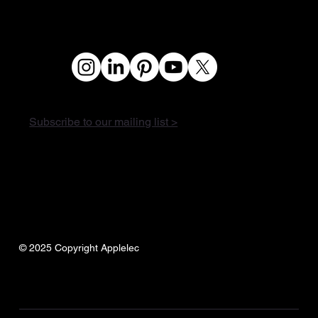
Subscribe to our mailing list >
© 2025 Copyright Applelec