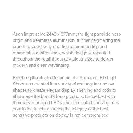
At an impressive 2448 x 877mm, the light panel delivers
bright and seamless illumination, further heightening the
brand’s presence by creating a commanding and
memorable centre piece, which design is repeated
throughout the retail fit-out at various sizes to deliver
modern and clear wayfinding.
Providing illuminated focus points, Applelec LED Light
Sheet was created in a variety of rectangular and oval
shapes to create elegant display shelving and pods to
showcase the brand’s hero products. Embedded with
thermally managed LEDs, the illuminated shelving runs
cool to the touch, ensuring the integrity of the heat
sensitive products on display is not compromised.