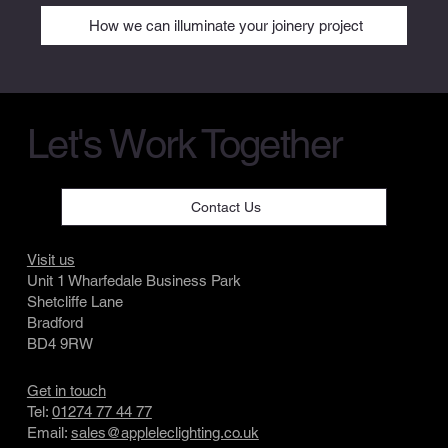
How we can illuminate your joinery project
Let's Work Together
Contact Us
Visit us
Unit 1 Wharfedale Business Park
Shetcliffe Lane
Bradford
BD4 9RW
Get in touch
Tel:
01274 77 44 77
Email:
sales@appleleclighting.co.uk