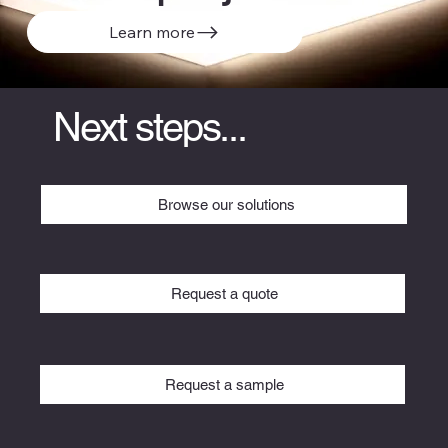
Learn more
Next steps...
Browse our solutions
Request a quote
Request a sample