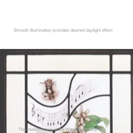
4.
Smooth illumination provides desired daylight effect
The headquarters of the Worship Society of