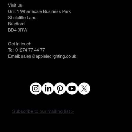
Visit us
Unit 1 Wharfedale Business Park
Shetcliffe Lane
Bradford
BD4 9RW
Get in touch
Tel:
01274 77 44 77
Email:
sales@appleleclighting.co.uk
Subscribe to our mailing list >