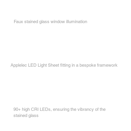
1.
Faux stained glass window illumination
2.
Applelec LED Light Sheet fitting in a bespoke framework
3.
90+ high CRI LEDs, ensuring the vibrancy of the
stained glass