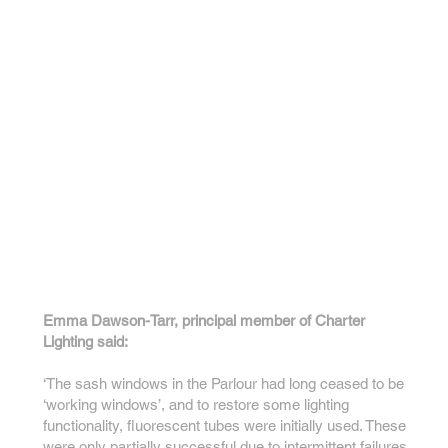
Emma Dawson-Tarr, principal member of Charter
Lighting said:
‘The sash windows in the Parlour had long ceased to be
‘working windows’, and to restore some lighting
functionality, fluorescent tubes were initially used. These
were only partially successful due to intermittent failures