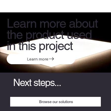
Learn more about
the product used
in this project
Learn more
Next steps...
Browse our solutions