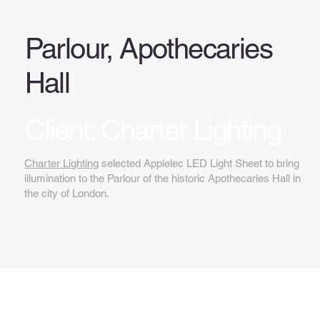
Parlour, Apothecaries
Hall
Client: Charter Lighting
Charter Lighting
selected Applelec LED Light Sheet to bring
illumination to the Parlour of the historic Apothecaries Hall in
the city of London.
Key features...