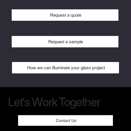
Request a quote
Request a sample
How we can illuminate your glass project
Let's Work Together
Contact Us