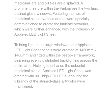
medicinal jars and pill tiles are displayed. A
prominent feature within the Parlour are the two faux
stained glass windows. Featuring themes of
medicinal plants, various artists were specially
commissioned to create the intricate artworks,
which were further enhanced with the inclusion of
Applelec LED Light Sheet.
To bring light to the large windows, four Applelec
LED Light Sheet panels were created at 1450mm x
1400mm and fitted within the bespoke framework,
delivering evenly distributed backlighting across the
entire area. Helping to enhance the colourful
medicinal plants, Applelec LED Light Sheet was
created with 90+ high CRI LEDs, ensuring the
vibrancy of the stained-glass artworks were
maintained.