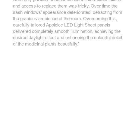
and access to replace them was tricky. Over time the
sash windows’ appearance deteriorated, detracting from
the gracious ambience of the room. Overcoming this,
carefully tailored Applelec LED Light Sheet panels
delivered completely smooth illumination, achieving the
desired daylight effect and enhancing the colourful detail
of the medicinal plants beautifully.’