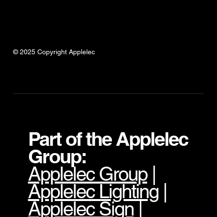
© 2025 Copyright Applelec
Part of the Applelec
Group:
Applelec Group
|
Applelec Lighting
|
Applelec Sign
|