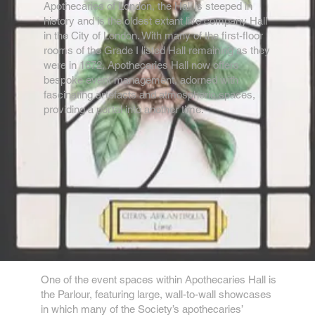
Apothecaries of London, the Hall is steeped in
history and is the oldest extant live company Hall
in the City of London. With many of the first-floor
rooms of the Grade I listed Hall remaining as they
were in 1672, Apothecaries Hall now offers
bespoke event management, adorned with
fascinating artefacts and atmospheric spaces,
providing a portal into another time.
One of the event spaces within Apothecaries Hall is
the Parlour, featuring large, wall-to-wall showcases
in which many of the Society’s apothecaries’