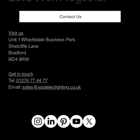
Contact Us
Visit us
Unit 1 Wharfedale Business Park
Shetcliffe Lane
Bradford
BD4 9RW
Get in touch
Tel:
01274 77 44 77
Email:
sales@appleleclighting.co.uk