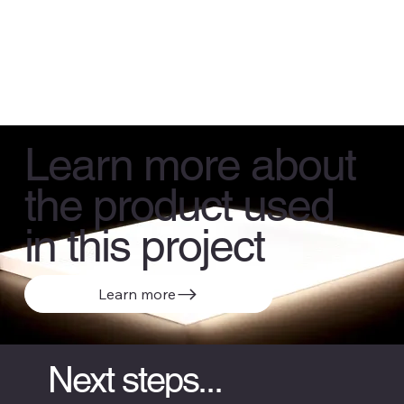
Learn more about
the product used
in this project
Learn more
Next steps...