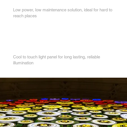
3.
Low power, low maintenance solution, ideal for hard to
reach places
4.
Cool to touch light panel for long lasting, reliable
illumination