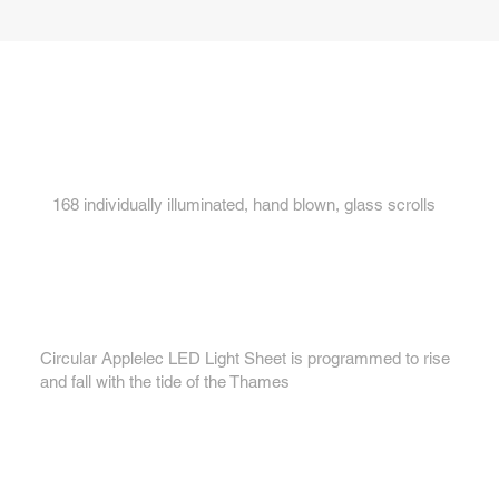
Key features...
1.
168 individually illuminated, hand blown, glass scrolls
2.
Circular Applelec LED Light Sheet is programmed to rise
and fall with the tide of the Thames