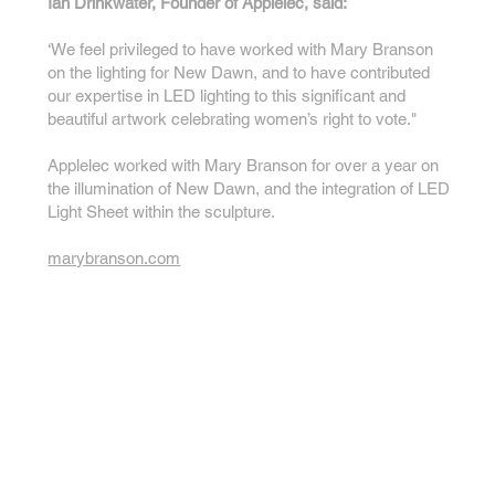
Ian Drinkwater, Founder of Applelec, said:
‘We feel privileged to have worked with Mary Branson
on the lighting for New Dawn, and to have contributed
our expertise in LED lighting to this significant and
beautiful artwork celebrating women’s right to vote."
Applelec worked with Mary Branson for over a year on
the illumination of New Dawn, and the integration of LED
Light Sheet within the sculpture.
marybranson.com