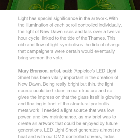
Light has special significance in the artwork. With
the illumination of each scroll controlled individually,
the light of New Dawn rises and falls over a twelve
hour cycle, linked to the tide of the Thames. This
ebb and flow of light symbolises the tide of change
that campaigners were certain would eventually
bring women the vote.
Mary Branson, artist, said:
‘
Applelec’s LED Light
Sheet has been vitally important in the creation of
New Dawn. Being really bright but thin, the light
source could be hidden in our structure and so
gives the impression that the glass itself is glowing
and floating in front of the structural portcullis
metalwork. I needed a light source that was low
power, and low maintenance, as my brief was to
create an artwork that could be enjoyed by future
generations. LED Light Sheet generates almost no
heat and with our DMX controlled drivers, fades