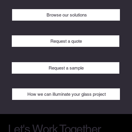
Browse our solutions
Request a quote
Request a sample
How we can illuminate your glass project
Let's Work Together