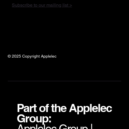
Subscribe to our mailing list >
© 2025 Copyright Applelec
Part of the Applelec
Group:
Applelec Group
|