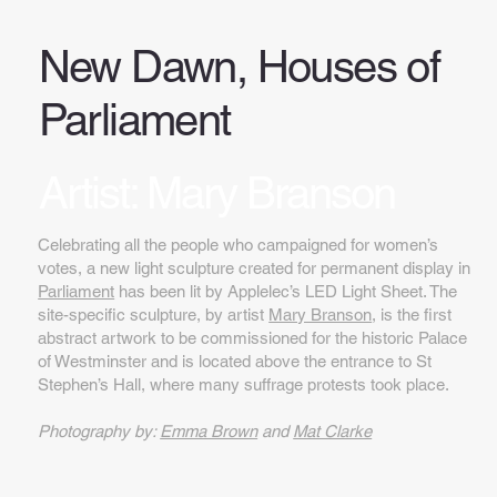
New Dawn, Houses of
Parliament
Artist: Mary Branson
Celebrating all the people who campaigned for women’s
votes, a new light sculpture created for permanent display in
Parliament
has been lit by Applelec’s LED Light Sheet. The
site-specific sculpture, by artist
Mary Branson
, is the first
abstract artwork to be commissioned for the historic Palace
of Westminster and is located above the entrance to St
Stephen’s Hall, where many suffrage protests took place.
Photography by:
Emma Brown
and
Mat Clarke