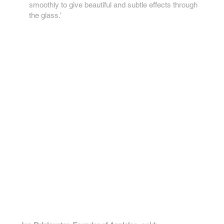
smoothly to give beautiful and subtle effects through
the glass.’