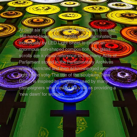
At over six metres in height, New Dawn features
168 hand-blown glass scrolls, each illuminated
individually by LED Light Sheet to create an
enormous sun-shaped composition. The glass
scrolls are a visual reference to the many Acts of
Parliament stored in the Parliamentary Archives
which restricted and then acknowledged women’s
right to the vote. The title of the sculpture, New
Dawn, is inspired by language used by many
campaigners who viewed the vote as providing a
‘new dawn’ for women.