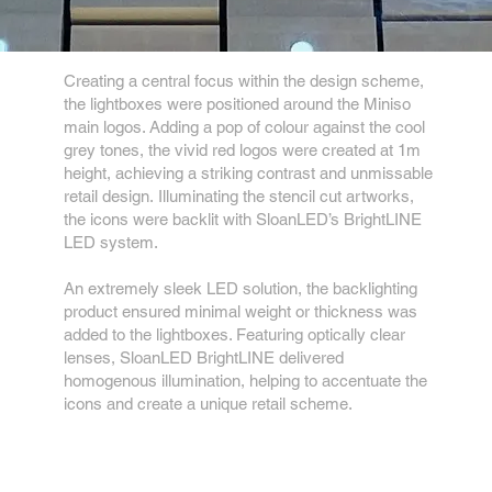
Creating a central focus within the design scheme,
the lightboxes were positioned around the Miniso
main logos. Adding a pop of colour against the cool
grey tones, the vivid red logos were created at 1m
height, achieving a striking contrast and unmissable
retail design. Illuminating the stencil cut artworks,
the icons were backlit with SloanLED’s BrightLINE
LED system.
An extremely sleek LED solution, the backlighting
product ensured minimal weight or thickness was
added to the lightboxes. Featuring optically clear
lenses, SloanLED BrightLINE delivered
homogenous illumination, helping to accentuate the
icons and create a unique retail scheme.