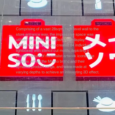
Comprising of a vast 28sqm, high level wall to the
store entrance way, the impressive space was
utilised for a bold and stylish retail display.
Delivering this, Designs created 84 individual
lightboxes with stencil cut motifs depicting a
playful mixture of minimalist artwork icons. The
designs reflect the Miniso brand and their
dynamic product range, and were made at
varying depths to achieve an interesting 3D effect.