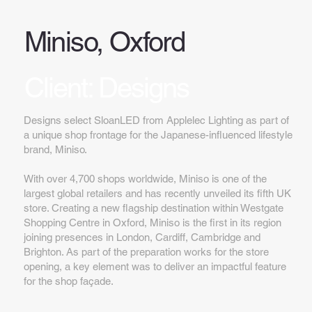
Miniso, Oxford
Client: Designs
Designs select SloanLED from Applelec Lighting as part of
a unique shop frontage for the Japanese-influenced lifestyle
brand, Miniso.
With over 4,700 shops worldwide, Miniso is one of the
largest global retailers and has recently unveiled its fifth UK
store. Creating a new flagship destination within Westgate
Shopping Centre in Oxford, Miniso is the first in its region
joining presences in London, Cardiff, Cambridge and
Brighton. As part of the preparation works for the store
opening, a key element was to deliver an impactful feature
for the shop façade.