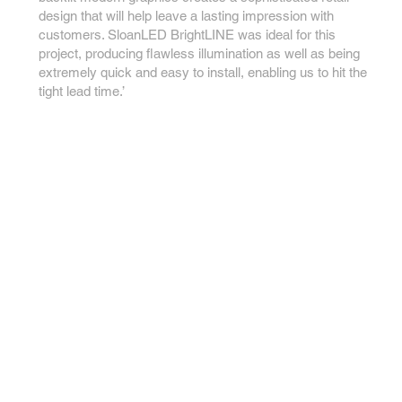
design that will help leave a lasting impression with
customers. SloanLED BrightLINE was ideal for this
project, producing flawless illumination as well as being
extremely quick and easy to install, enabling us to hit the
tight lead time.’