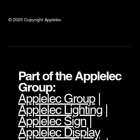
© 2025 Copyright Applelec
Part of the Applelec
Group:
Applelec Group
|
Applelec Lighting
|
Applelec Sign
|
Applelec Display