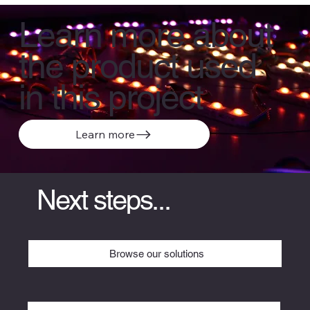
Learn more about
the product used
in this project
Learn more
Next steps...
Browse our solutions