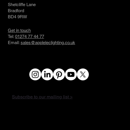
Shetcliffe Lane
Bradford
BD4 9RW
Get in touch
Tel:
01274 77 44 77
Email:
sales@appleleclighting.co.uk
Subscribe to our mailing list >