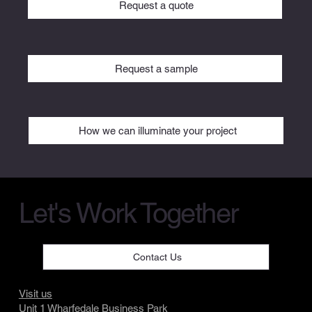
Request a quote
Request a sample
How we can illuminate your project
Let's Work Together
Contact Us
Visit us
Unit 1 Wharfedale Business Park