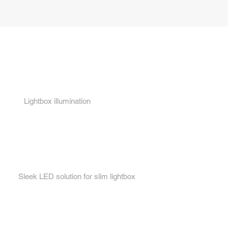
Key features...
1.
Lightbox illumination
2.
Sleek LED solution for slim lightbox