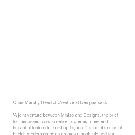
Chris Murphy Head of Creative at Designs said:
'A joint venture between Miniso and Designs, the brief
for this project was to deliver a premium feel and
impactful feature to the shop façade. The combination of
backlit modern graphics creates a sophisticated retail