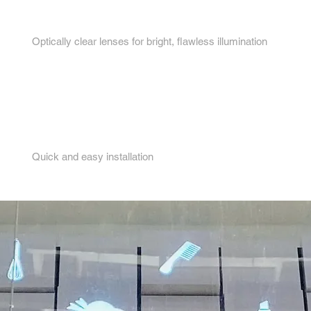
3.
Optically clear lenses for bright, flawless illumination
4.
Quick and easy installation