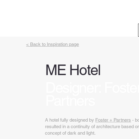
< Back to Inspiration page
ME Hotel
Designer: Foste
Partners
A hotel fully designed by
Foster + Partners
- bo
resulted in a continuity of architecture based
concept of dark and light.