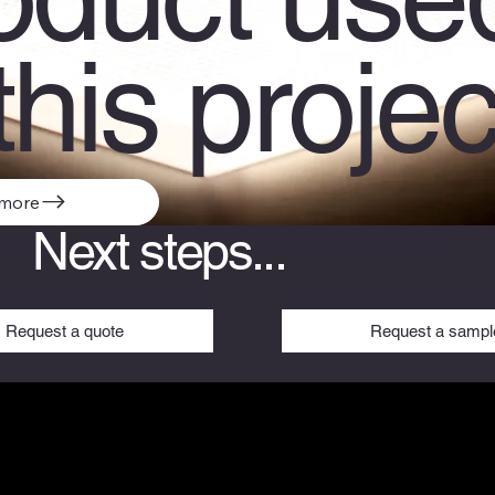
this projec
 more
Next steps...
Request a sampl
Request a quote