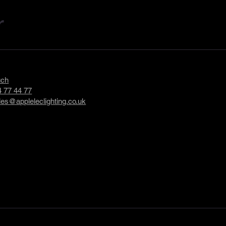
r
uch
 77 44 77
les@appleleclighting.co.uk