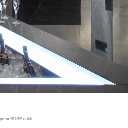
apmanBDSP said: