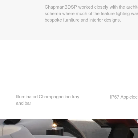
ChapmanBDSP worked closely with the architec
scheme where much of the feature lighting was
bespoke furniture and interior designs.
2.
1.
Illuminated Champagne ice tray
IP67 Applelec
and bar