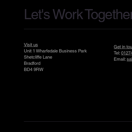
Let's Work Togethe
Visit us
Get in to
Unit 1 Wharfedale Business Park
Tel:
01274
Shetcliffe Lane
Email:
sa
Bradford
BD4 9RW