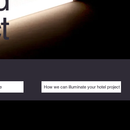
t
e
How we can illuminate your hotel project