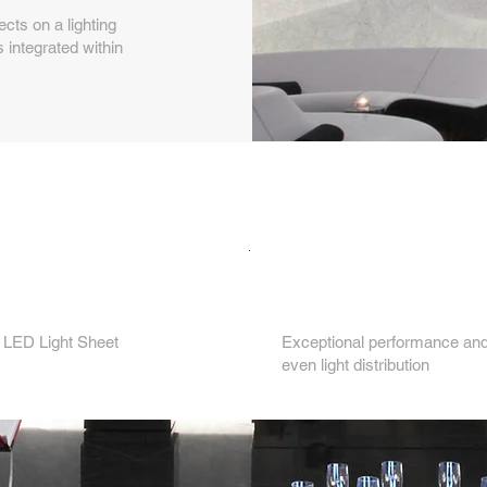
ts on a lighting
 integrated within
Key features...
3.
 LED Light Sheet
Exceptional performance and 
even light distribution