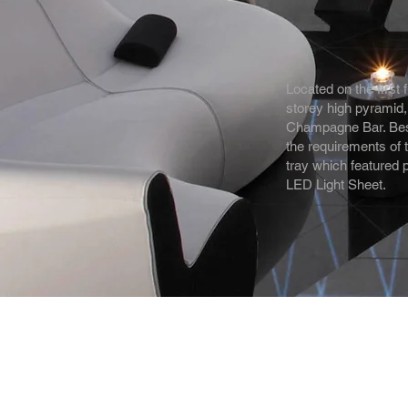
Located on the first 
storey high pyramid,
Champagne Bar. Bespo
the requirements of
tray which featured 
LED Light Sheet.