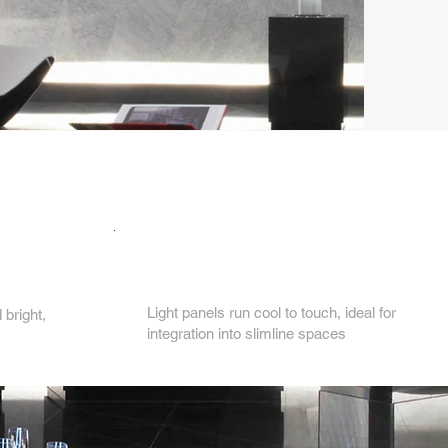
4.
Light panels run cool to touch, ideal for
bright,
integration into slimline spaces