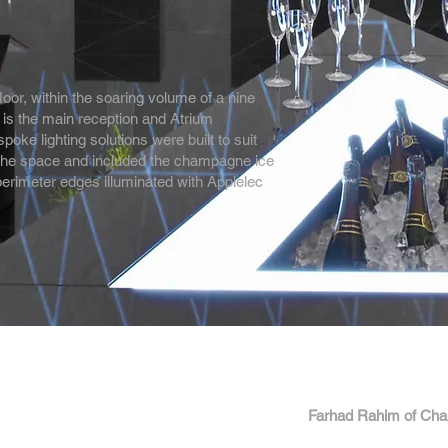
floor, within the soaring volume of a nine
 is the main reception and Atrium
ke lighting solutions were built to suit
 the space and included the champagne ice
perimeter edges illuminated with Applelec
Farhad Rahim of Ch