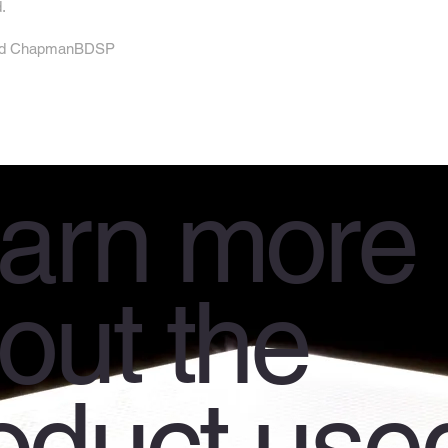
.
s and ChapmanBDSP
arn more
out the
oduct use