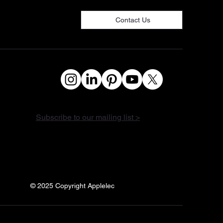
Contact Us
Subscribe to our mailing list >
© 2025 Copyright Applelec