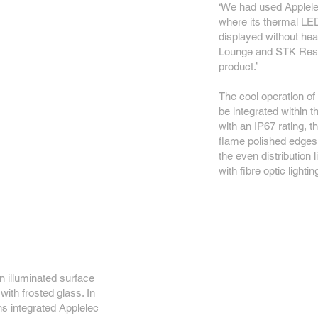
‘We had used Applele
where its thermal L
displayed without he
Lounge and STK Resta
product.’
The cool operation of
be integrated within t
with an IP67 rating, 
flame polished edges 
the even distribution 
with fibre optic lighti
n illuminated surface
with frosted glass. In
ns integrated Applelec