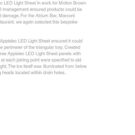
c LED Light Sheet in work for Molton Brown
ED management ensured products could be
at damage. For the Atrium Bar, Marconi
urant, we again selected this bespoke
 Applelec LED Light Sheet ensured it could
he perimeter of the triangular tray. Created
three Applelec LED Light Sheet panels with
at each joining point were specified to aid
light. The ice itself was illuminated from below
ng heads located within drain holes.