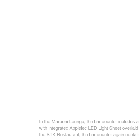
In the Marconi Lounge, the bar counter includes a
with integrated Applelec LED Light Sheet overlaid 
the STK Restaurant, the bar counter again contai