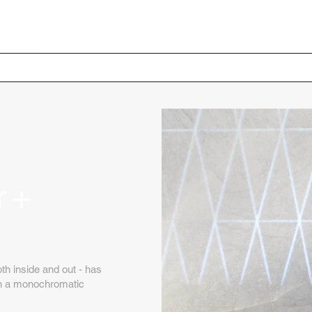
Home
Your Project
r +
th inside and out - has
 on a monochromatic