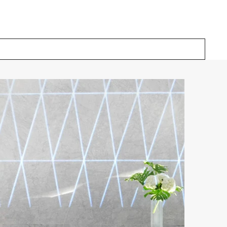
Our Solutions
Inspiration
About Us
Contact