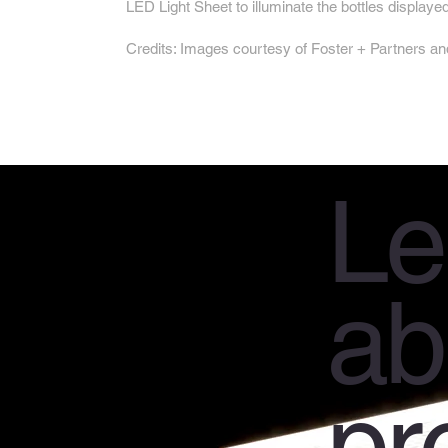
LED Light Sheet to illuminate the bottles displayed
Credits: Images courtesy of Foster + Partner
Le
ab
pr