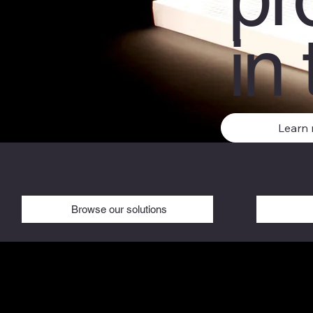
in 
Learn
Browse our solutions