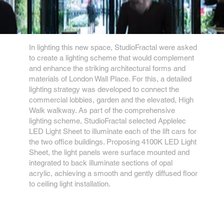
In lighting this new space, StudioFractal were asked
to create a lighting scheme that would complement
and enhance the striking architectural forms and
materials of London Wall Place. For this, a detailed
lighting strategy was developed to connect the
commercial lobbies, garden and the elevated, High
Walk walkway. As part of the comprehensive
lighting scheme, StudioFractal selected Applelec
LED Light Sheet to illuminate each of the lift cars for
the two office buildings. Proposing 4100K LED Light
Sheet, the light panels were surface mounted and
integrated to back illuminate sections of opal
acrylic, achieving a smooth and gently diffused floor
to ceiling light installation.