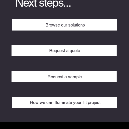
Next steps...
Browse our solutions
Request a quote
Request a sample
How we can illuminate your lift project