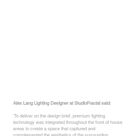
Alex Lang Lighting Designer at StudioFractal said:
‘To deliver on the design brief, premium lighting
technology was integrated throughout the front of house
areas to create a space that captured and
complemented the aesthetics of the surrounding