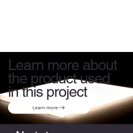
Learn more about
the product used
in this project
Learn more