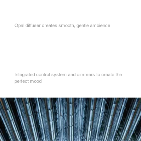
3.
Opal diffuser creates smooth, gentle ambience
4.
Integrated control system and dimmers to create the
perfect mood