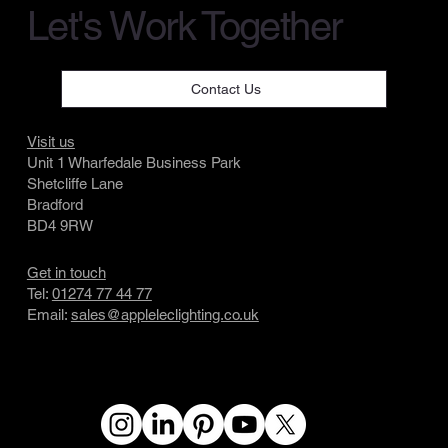
Let's Work Together
Contact Us
Visit us
Unit 1 Wharfedale Business Park
Shetcliffe Lane
Bradford
BD4 9RW
Get in touch
Tel:
01274 77 44 77
Email:
sales@appleleclighting.co.uk