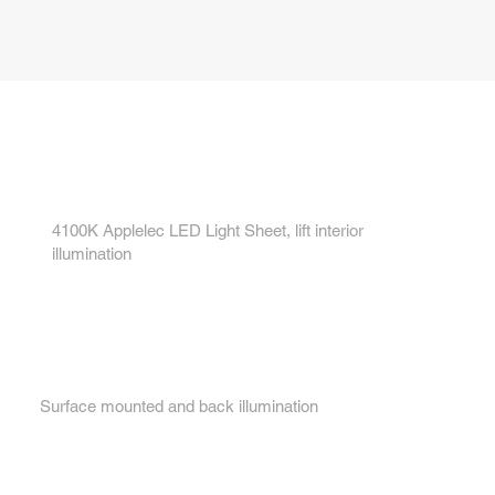
Key features...
1.
4100K Applelec LED Light Sheet, lift interior
illumination
2.
Surface mounted and back illumination