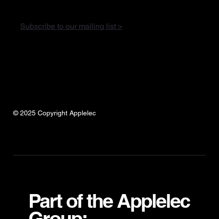
Subscribe to our mailing list >
© 2025 Copyright Applelec
Part of the Applelec
Group: