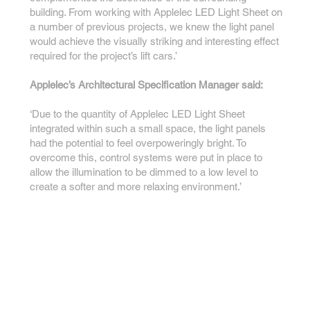
building. From working with Applelec LED Light Sheet on
a number of previous projects, we knew the light panel
would achieve the visually striking and interesting effect
required for the project’s lift cars.’
Applelec’s Architectural Specification Manager said:
‘Due to the quantity of Applelec LED Light Sheet
integrated within such a small space, the light panels
had the potential to feel overpoweringly bright. To
overcome this, control systems were put in place to
allow the illumination to be dimmed to a low level to
create a softer and more relaxing environment.’