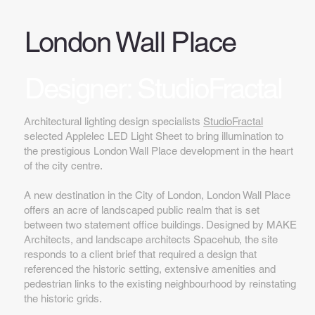
London Wall Place
Designer: StudioFractal
Architectural lighting design specialists
StudioFractal
selected Applelec LED Light Sheet to bring illumination to
the prestigious London Wall Place development in the heart
of the city centre.
A new destination in the City of London, London Wall Place
offers an acre of landscaped public realm that is set
between two statement office buildings. Designed by MAKE
Architects, and landscape architects Spacehub, the site
responds to a client brief that required a design that
referenced the historic setting, extensive amenities and
pedestrian links to the existing neighbourhood by reinstating
the historic grids.