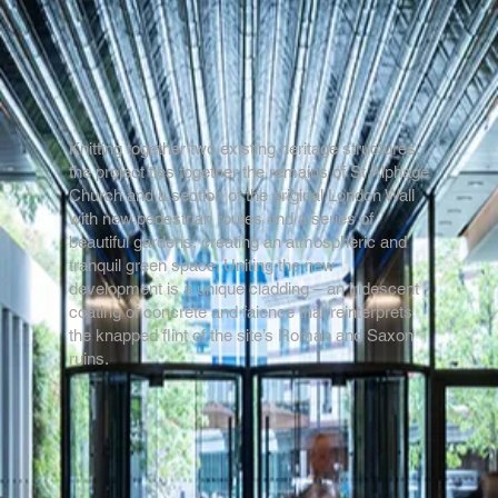
Knitting together two existing heritage structures,
the project ties together the remains of St Alphage
Church and a section of the original London Wall
with new pedestrian routes and a series of
beautiful gardens, creating an atmospheric and
tranquil green space. Uniting the new
development is a unique cladding – an iridescent
coating of concrete and faience that reinterprets
the knapped flint of the site’s Roman and Saxon
ruins.