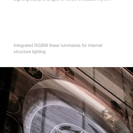
4.
Integrated RGBW linear luminaires for internal
structure lighting