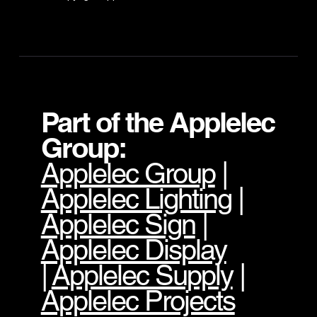
Part of the Applelec
Group:
Applelec Group
|
Applelec Lighting
|
Applelec Sign
|
Applelec Display
|
Applelec Supply
|
Applelec Projects