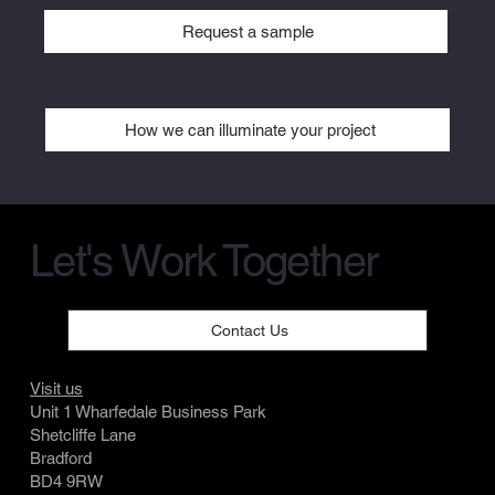
Request a sample
How we can illuminate your project
Let's Work Together
Contact Us
Visit us
Unit 1 Wharfedale Business Park
Shetcliffe Lane
Bradford
BD4 9RW