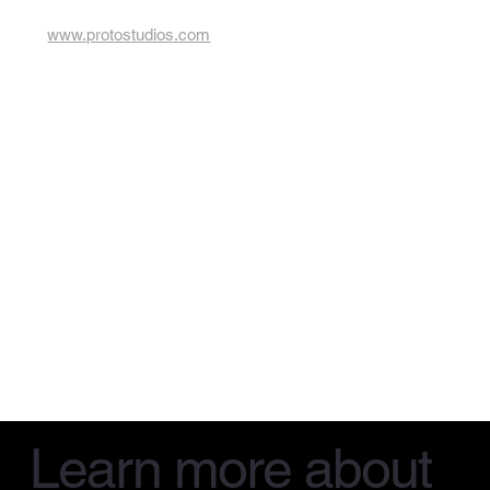
www.protostudios.com
Learn more about