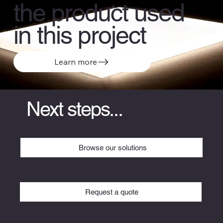
the product used
in this project
Learn more
Next steps...
Browse our solutions
Request a quote