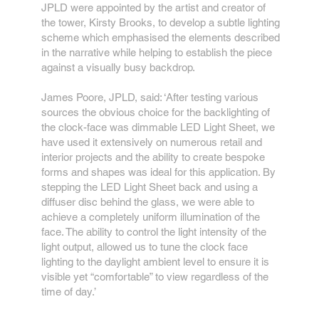
JPLD were appointed by the artist and creator of
the tower, Kirsty Brooks, to develop a subtle lighting
scheme which emphasised the elements described
in the narrative while helping to establish the piece
against a visually busy backdrop.
James Poore, JPLD, said: ‘After testing various
sources the obvious choice for the backlighting of
the clock-face was dimmable LED Light Sheet, we
have used it extensively on numerous retail and
interior projects and the ability to create bespoke
forms and shapes was ideal for this application. By
stepping the LED Light Sheet back and using a
diffuser disc behind the glass, we were able to
achieve a completely uniform illumination of the
face. The ability to control the light intensity of the
light output, allowed us to tune the clock face
lighting to the daylight ambient level to ensure it is
visible yet “comfortable” to view regardless of the
time of day.’