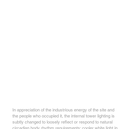
In appreciation of the industrious energy of the site and
the people who occupied it, the internal tower lighting is
subtly changed to loosely reflect or respond to natural
circadian body rhythm requirements; cooler white light in