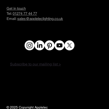
Get in touch
Tel:
01274 77 44 77
Email:
sales@appleleclighting.co.uk
Subscribe to our mailing list >
© 2025 Copyright Applelec