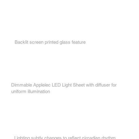
Key features...
1.
Backlit screen printed glass feature
2.
Dimmable Applelec LED Light Sheet with diffuser for
uniform illumination
3.
Lighting subtly changes to reflect circadian rhythm