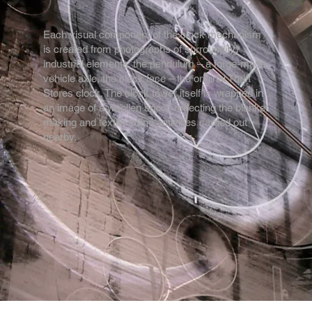
Each visual component of the clock mechanism
is created from photographs of surrounding
industrial elements: the pendulum – a forge-made
vehicle axle, the clock face – the original Thrift
Stores clock. The clock tower itself is wrapped in
an image of a woollen spool, reflecting the blanket
making and textile fulling activities carried out
nearby.