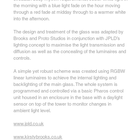
the morning with a blue light fade on the hour moving
through a red fade at midday through to a warmer white
into the afternoon.
The design and treatment of the glass was adapted by
Brooks and Proto Studios in conjunction with JPLD’s
lighting concept to maximise the light transmission and
diffusion as well as the concealing of the luminaires and
controls.
A simple yet robust scheme was created using RGBW
linear luminaires to achieve the internal lighting and
backlighting of the main glass. The whole system is
programmed and controlled via a basic Pharos control
unit housed in an enclosure in the base with a daylight
sensor on top of the tower to monitor changes in
ambient light level.
www.jpld.co.uk
www.kirstybrooks.co.uk