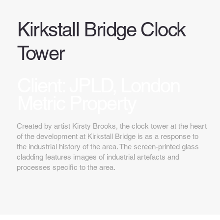
Kirkstall Bridge Clock
Tower
Client: JPLD, London
Metric Property
Created by artist Kirsty Brooks, the clock tower at the heart
of the development at Kirkstall Bridge is as a response to
the industrial history of the area. The screen-printed glass
cladding features images of industrial artefacts and
processes specific to the area.