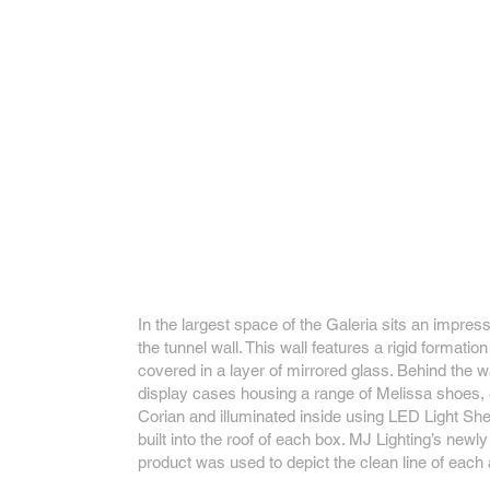
In the largest space of the Galeria sits an impres
the tunnel wall. This wall features a rigid formatio
covered in a layer of mirrored glass. Behind the wa
display cases housing a range of Melissa shoes, 
Corian and illuminated inside using LED Light Sh
built into the roof of each box. MJ Lighting’s new
product was used to depict the clean line of each 