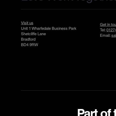
Visit us
Get in to
Unit 1 Wharfedale Business Park
Tel:
01274
Shetcliffe Lane
Email:
sa
Bradford
BD4 9RW
Part of