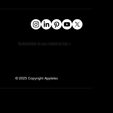
Subscribe to our mailing list >
© 2025 Copyright Applelec