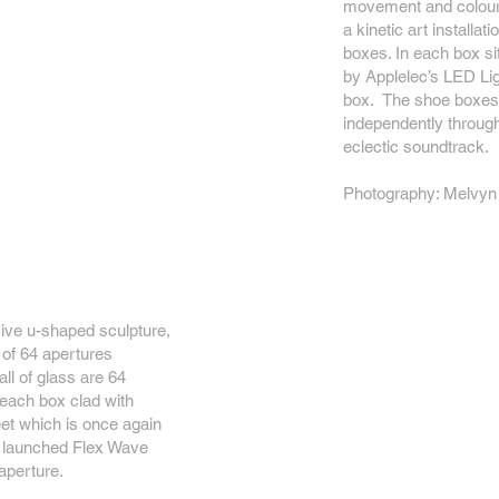
movement and colour.
a kinetic art installat
boxes. In each box sit
by Applelec’s LED Ligh
box. The shoe boxes 
independently through
eclectic soundtrack.
Photography: Melvyn
sive u-shaped sculpture,
n of 64 apertures
ll of glass are 64
each box clad with
eet which is once again
ly launched Flex Wave
aperture.