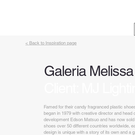
< Back to Inspiration page
Galeria Melissa
Client: MJ Lighti
Famed for their candy fragranced plastic shoe
began in 1979 with creative director and head 
development Edson Matsuo and has now sold ov
shoes over 50 different countries worldwide, ea
design is unique with a story of its own and a 