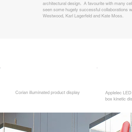
architectural design. A favourite with many cel
seen some hugely successful collaborations wit
Westwood, Karl Lagerfeld and Kate Moss.
2.
1.
Corian illuminated product display
Applelec LED 
box kinetic di