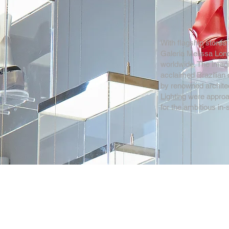
With flagship stores 
Galeria Melissa Lond
worldwide. The imagi
acclaimed Brazilian 
by renowned architec
Lighting
were approac
for the ambitious in-s