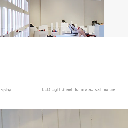
4.
LED Light Sheet illuminated wall feature
display