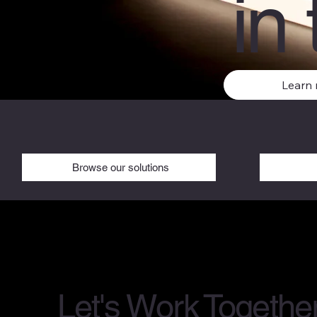
in 
Learn
Browse our solutions
Let's Work Togethe