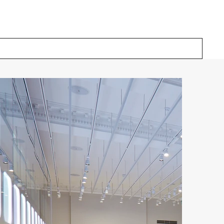
Our Solutions
Inspiration
About Us
Contact