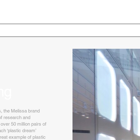
Home
Your Project
ng
s, the Melissa brand
of research and
er 50 million pairs of
ch ‘plastic dream’
great example of plastic