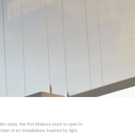
 store, the first Melissa store to open in
ber of art installations inspired by light,