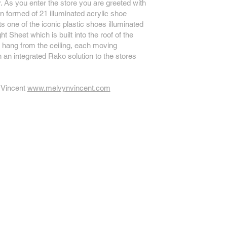
 As you enter the store you are greeted with
ion formed of 21 illuminated acrylic shoe
s one of the iconic plastic shoes illuminated
t Sheet which is built into the roof of the
hang from the ceiling, each moving
 an integrated Rako solution to the stores
 Vincent
www.melvynvincent.com