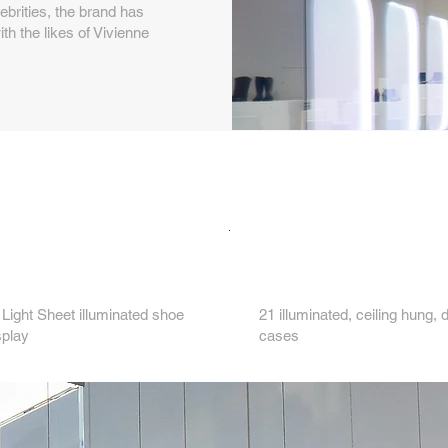
ebrities, the brand has
h the likes of Vivienne
Key features...
3.
Light Sheet illuminated shoe
21 illuminated, ceiling hung, 
splay
cases