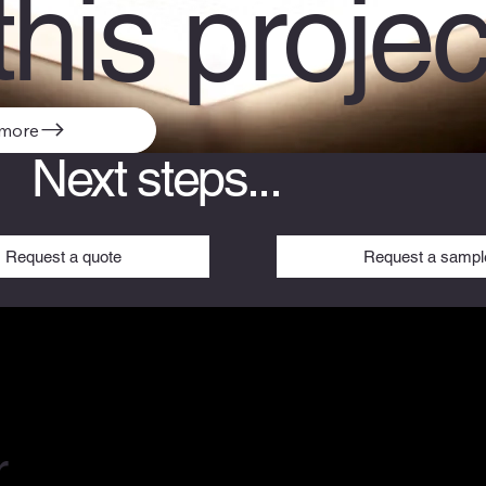
this projec
 more
Next steps...
Request a sampl
Request a quote
r