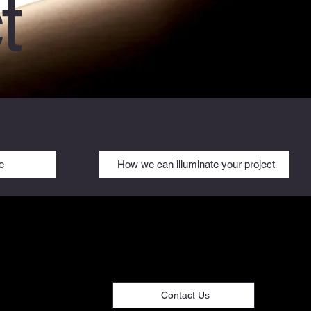
t
e
How we can illuminate your project
Contact Us