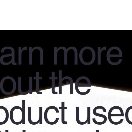
arn more
out the
oduct use