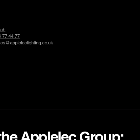
uch
 77 44 77
les@appleleclighting.co.uk
 the Applelec Group: