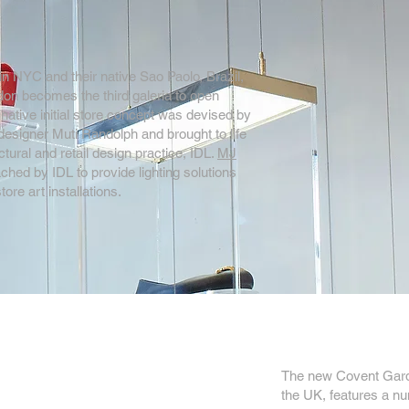
in NYC and their native Sao Paolo, Brazil,
on becomes the third galeria to open
native initial store concept was devised by
designer Muti Randolph and brought to life
tural and retail design practice, IDL.
MJ
hed by IDL to provide lighting solutions
tore art installations.
The new Covent Garden
the UK, features a num