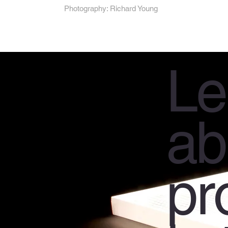
Photography: Richard Young
Le
ab
pr