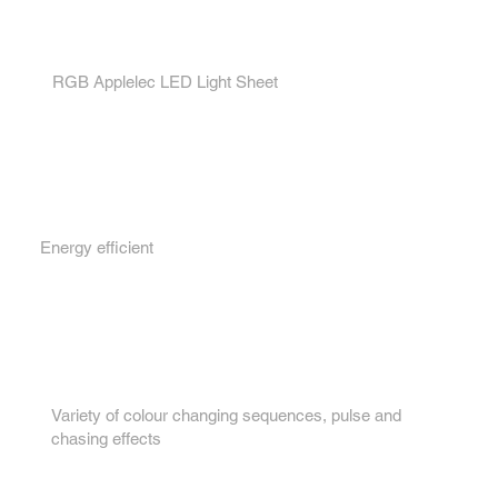
1.
RGB Applelec LED Light Sheet
2.
Energy efficient
3.
Variety of colour changing sequences, pulse and
chasing effects