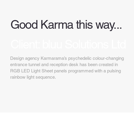
Good Karma this way...
Client: bluu Solutions Ltd
Design agency Karmarama’s psychedelic colour-changing
entrance tunnel and reception desk has been created in
RGB LED Light Sheet panels programmed with a pulsing
rainbow light sequence.
Key features...