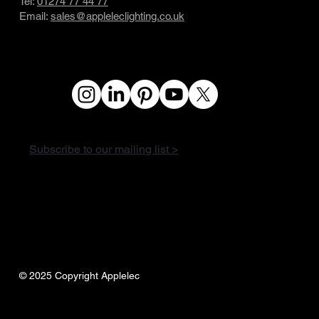
Tel:
01274 77 44 77
Email:
sales@appleleclighting.co.uk
Subscribe to our mailing list >
© 2025 Copyright Applelec