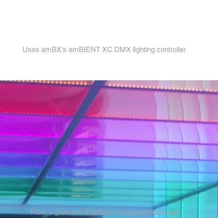
4.
Uses amBX's amBIENT XC DMX lighting controller
From a giant red Buddha to miniature doorways