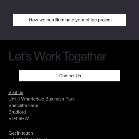
How we can illuminate your office project
Let's Work Together
Contact Us
Visit us
Unit 1 Wharfedale Business Park
Shetcliffe Lane
Bradford
BD4 9RW
Get in touch