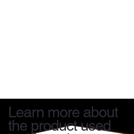
Learn more about
the product used