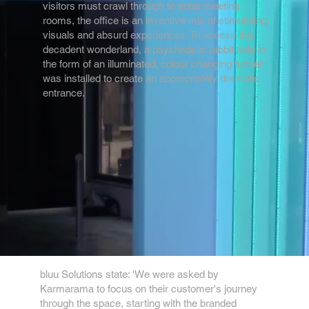
visitors must crawl through to enter meeting
rooms, the office is an inventive mix of stimulating
visuals and absurd experiences. To access this
decadent wonderland, a psychedelic rabbit hole in
the form of an illuminated, colour changing tunnel
was installed to create an appropriately dramatic
entrance.
bluu Solutions state: 'We were asked by
Karmarama to focus on their customer's journey
through the space, starting with the branded