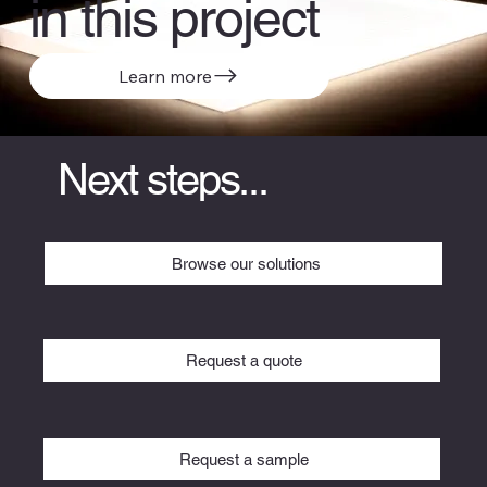
in this project
Learn more
Next steps...
Browse our solutions
Request a quote
Request a sample