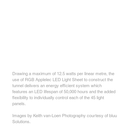
Drawing a maximum of 12.5 watts per linear metre, the
use of RGB Applelec LED Light Sheet to construct the
tunnel delivers an energy efficient system which
features an LED lifespan of 50,000 hours and the added
flexibility to individually control each of the 45 light
panels.
Images by Keith van-Loen Photography courtesy of bluu
Solutions.