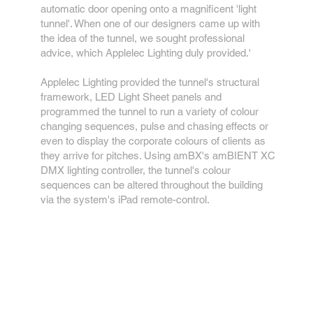
automatic door opening onto a magnificent 'light
tunnel'. When one of our designers came up with
the idea of the tunnel, we sought professional
advice, which Applelec Lighting duly provided.'
Applelec Lighting provided the tunnel's structural
framework, LED Light Sheet panels and
programmed the tunnel to run a variety of colour
changing sequences, pulse and chasing effects or
even to display the corporate colours of clients as
they arrive for pitches. Using amBX's amBIENT XC
DMX lighting controller, the tunnel's colour
sequences can be altered throughout the building
via the system's iPad remote-control.