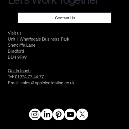
Contact Us
Visit us
Unit 1 Wharfedale Business Park
Shetcliffe Lane
Bradford
BD4 9RW
Get in touch
Tel:
01274 77 44 77
Email:
sales@appleleclighting.co.uk