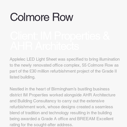
Colmore Row
Client: IM Properties &
AHR Architects
Applelec LED Light Sheet was specified to bring illumination
to the newly renovated office complex, 55 Colmore Row as
part of the £30 million refurbishment project of the Grade II
listed building.
Nestled in the heart of Birmingham’s bustling business
district IM Properties worked alongside AHR Architecture
and Building Consultancy to carry out the extensive
refurbishment work, whose designs created a seamless
blend of tradition and technology resulting in the building
being awarded a Grade A office and BREEAM Excellent
rating for the sought-after address.