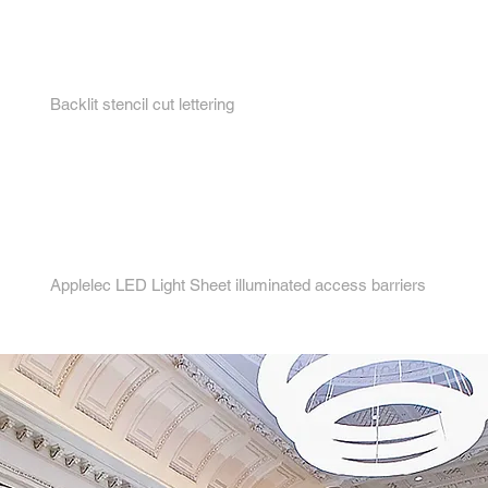
3.
Backlit stencil cut lettering
4.
Applelec LED Light Sheet illuminated access barriers