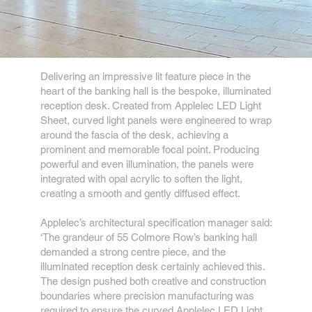
Delivering an impressive lit feature piece in the
heart of the banking hall is the bespoke, illuminated
reception desk. Created from Applelec LED Light
Sheet, curved light panels were engineered to wrap
around the fascia of the desk, achieving a
prominent and memorable focal point. Producing
powerful and even illumination, the panels were
integrated with opal acrylic to soften the light,
creating a smooth and gently diffused effect.
Applelec’s architectural specification manager said:
‘The grandeur of 55 Colmore Row’s banking hall
demanded a strong centre piece, and the
illuminated reception desk certainly achieved this.
The design pushed both creative and construction
boundaries where precision manufacturing was
required to ensure the curved Applelec LED Light