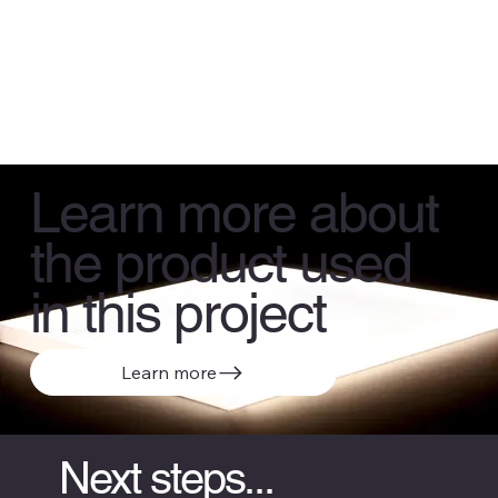
Learn more about
the product used
in this project
Learn more
Next steps...