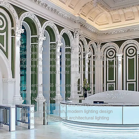
As part of the renovation work, the interior of 55
Colmore Row underwent a complete alteration,
significantly changing the layout of the building to
improve movement around the spaces and create
an open, fresh and bright environment.
Upon entering 55 Colmore Row, a dramatic and
beautiful reception area is revealed. Set within the
grand banking hall, the decorative architecture of
the high, ornate ceilings and baroque walls are
juxtaposed with stylish, modern lighting design
with halo luminaires and architectural lighting
schemes.