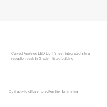
Key features...
1.
Curved Applelec LED Light Sheet, integrated into a
reception desk in Grade II listed building
2.
Opal acrylic diffuser to soften the illumination