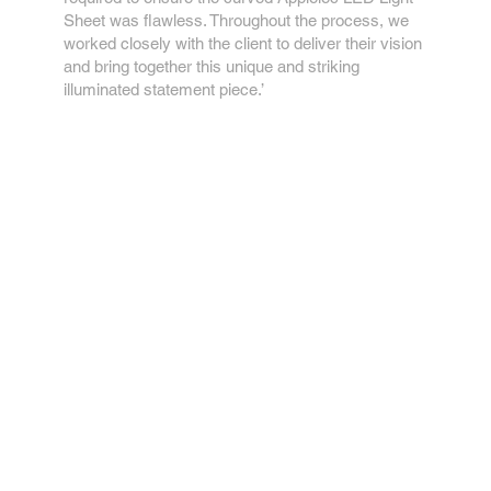
Sheet was flawless. Throughout the process, we
worked closely with the client to deliver their vision
and bring together this unique and striking
illuminated statement piece.’