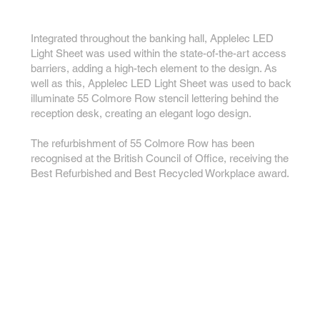
Integrated throughout the banking hall, Applelec LED
Light Sheet was used within the state-of-the-art access
barriers, adding a high-tech element to the design. As
well as this, Applelec LED Light Sheet was used to back
illuminate 55 Colmore Row stencil lettering behind the
reception desk, creating an elegant logo design.
The refurbishment of 55 Colmore Row has been
recognised at the British Council of Office, receiving the
Best Refurbished and Best Recycled Workplace award.