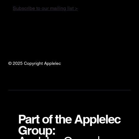
Subscribe to our mailing list >
© 2025 Copyright Applelec
Part of the Applelec
Group: