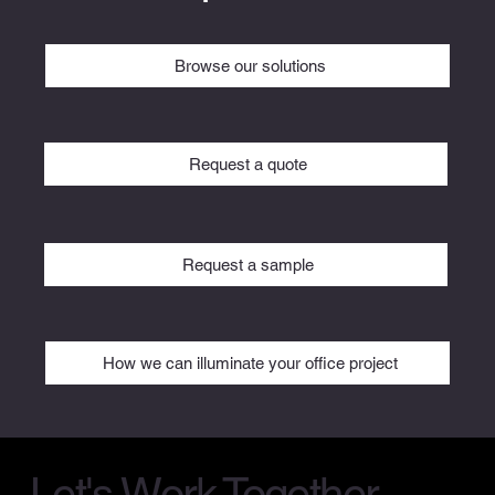
Browse our solutions
Request a quote
Request a sample
How we can illuminate your office project
Let's Work Together