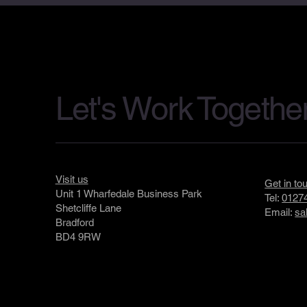
Let's Work Togethe
Visit us
Get in to
Unit 1 Wharfedale Business Park
Tel:
01274
Shetcliffe Lane
Email:
sa
Bradford
BD4 9RW