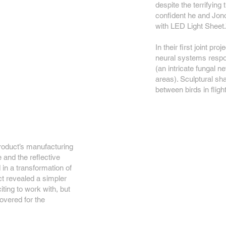
despite the terrifying 
confident he and Jono
with LED Light Sheet.
In their first joint pr
neural systems respon
(an intricate fungal 
areas). Sculptural sh
between birds in flight
roduct’s manufacturing
 and the reflective
d in a transformation of
ct revealed a simpler
ting to work with, but
overed for the