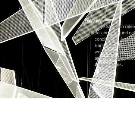
The installation refer
collaboration and ne
conclusions. Approach
Earls Court design e
week timescale to de
approached Applelec
Sheet shapes.