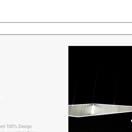
Home
Your Project
+
ecent 100% Design