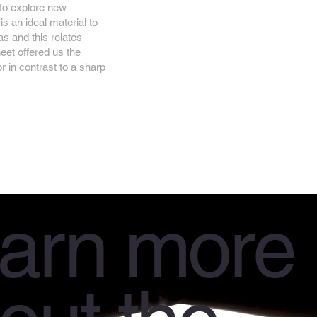
 to explore new
is an ideal material to
as and this relates
eet offered us the
or in contrast to a sharp
arn more