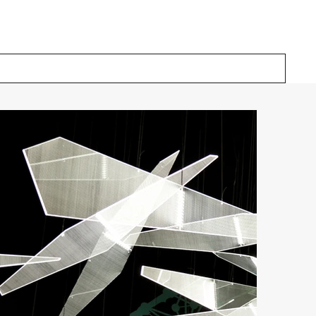
Our Solutions
Inspiration
About Us
Contact