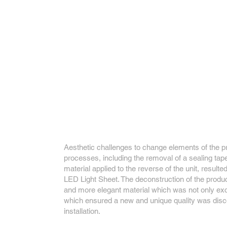
Aesthetic challenges to change elements of the p
processes, including the removal of a sealing tape
material applied to the reverse of the unit, resulte
LED Light Sheet. The deconstruction of the produ
and more elegant material which was not only exci
which ensured a new and unique quality was disc
installation.