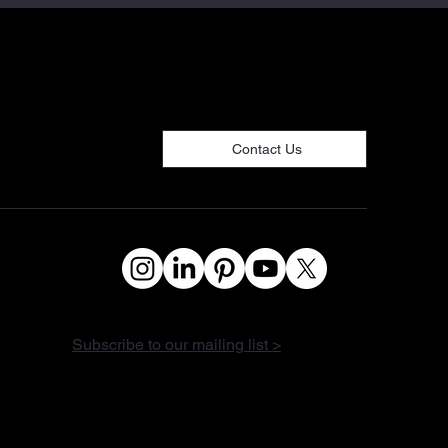
Contact Us
Subscribe to our mailing list >