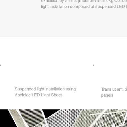
exhibition by artists [musson+retallick], Collide
light installation composed of suspended LED 
2.
1.
Suspended light installation using
Translucent, d
Applelec LED Light Sheet
panels