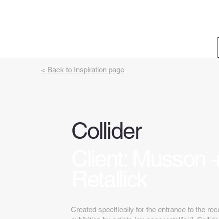
< Back to Inspiration page
Collider
Client: Musson 
Retallick
Created specifically for the entrance to the r