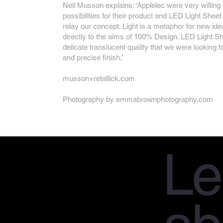
Neil Musson explains: ‘Applelec were very willing
possibilities for their product and LED Light Sheet 
relay our concept. Light is a metaphor for new ide
directly to the aims of 100% Design. LED Light Sh
delicate translucent quality that we were looking f
and precise finish.’
musson+retallick.com
Photography by
emmabrownphotography.com
Le