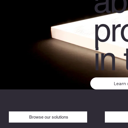
ab
pr
in 
Learn
Browse our solutions