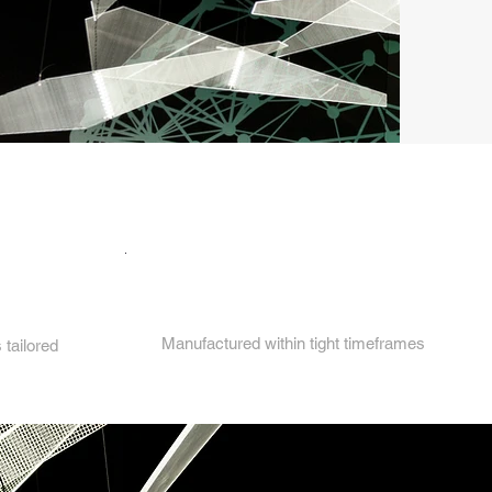
4.
Manufactured within tight timeframes
tailored