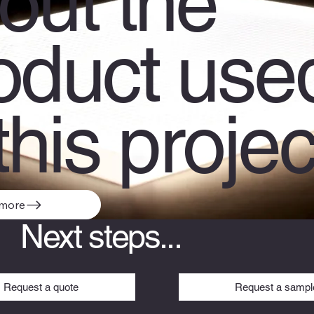
out the
oduct use
this projec
 more
Next steps...
Request a sampl
Request a quote