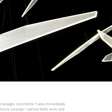
 manager, comments: ‘I was immediately
 Jono’s concept. I admire Neil’s work and