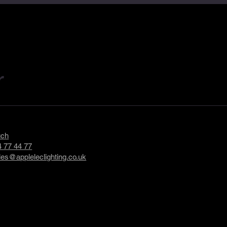
r
uch
 77 44 77
les@appleleclighting.co.uk