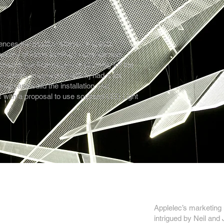
ences the positive effects of artistic
tworks of ideas leading to unexpected
ed in the final stages of planning for the
xhibition, [musson+retallick] had a six
sign and build the installation and
 with a proposal to use sculpted LED Light
Applelec’s marketing
intrigued by Neil and