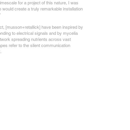
timescale for a project of this nature, I was
 would create a truly remarkable installation
’
oject, [musson+retallick] have been inspired by
ding to electrical signals and by mycelia
network spreading nutrients across vast
apes refer to the silent communication
.