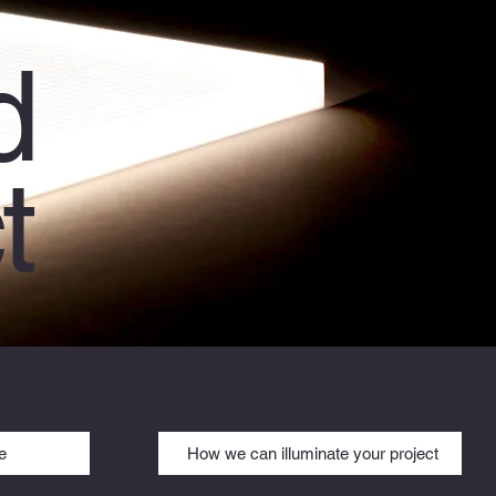
d
t
e
How we can illuminate your project