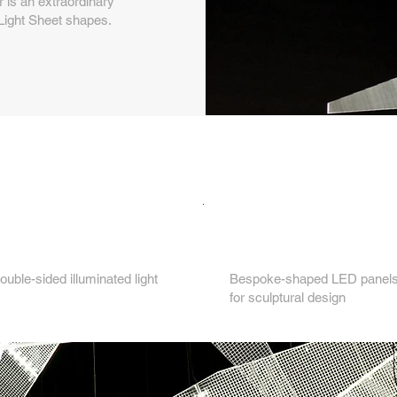
r is an extraordinary
Light Sheet shapes.
Key features...
3.
ouble-sided illuminated light
Bespoke-shaped LED panels 
for sculptural design