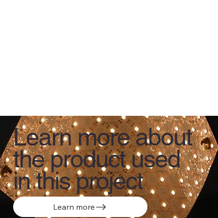
Learn more about
the product used
in this project
Learn more