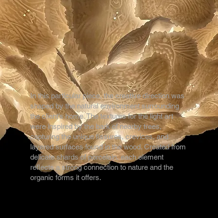
In this particular piece, the creative direction was
shaped by the natural environment surrounding
the client’s home. The textures for the light art
were inspired by the bark of nearby trees,
capturing the unique fissures, crevices, and
layered surfaces found in the wood. Created from
delicate shards of porcelain, each element
reflects a strong connection to nature and the
organic forms it offers.