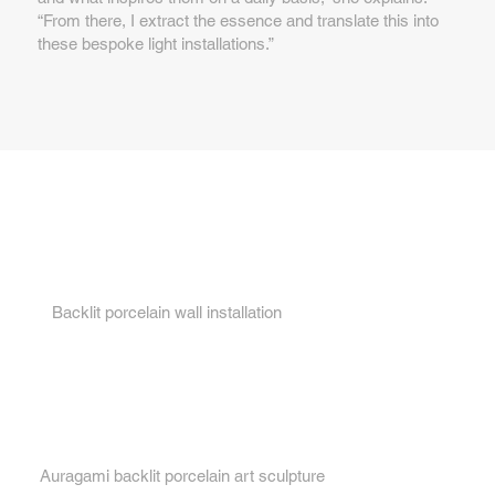
“From there, I extract the essence and translate this into
these bespoke light installations.”
Key features...
1.
Backlit porcelain wall installation
2.
Auragami backlit porcelain art sculpture