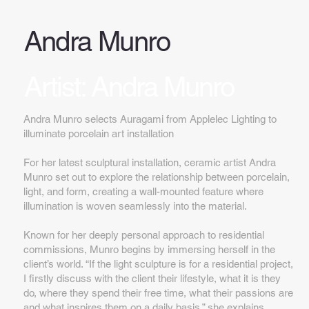
Andra Munro
Artist: Andra Munro
Andra Munro selects Auragami from Applelec Lighting to
illuminate porcelain art installation
For her latest sculptural installation, ceramic artist Andra
Munro set out to explore the relationship between porcelain,
light, and form, creating a wall-mounted feature where
illumination is woven seamlessly into the material.
Known for her deeply personal approach to residential
commissions, Munro begins by immersing herself in the
client’s world. “If the light sculpture is for a residential project,
I firstly discuss with the client their lifestyle, what it is they
do, where they spend their free time, what their passions are
and what inspires them on a daily basis,” she explains.