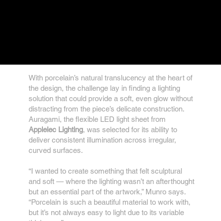
With porcelain’s natural translucency at the heart of
the design, the challenge lay in finding a lighting
solution that could provide a soft, even glow without
distracting from the piece’s delicate construction.
Auragami, the flexible LED light sheet from
Applelec Lighting
, was selected for its ability to
deliver consistent illumination across irregular,
curved surfaces.
“I wanted to create something that felt sculptural
and soft — where the lighting wasn’t an afterthought
but an essential part of the artwork,” Munro says.
“Porcelain is such a beautiful material to work with,
but it’s not always easy to light due to its variable