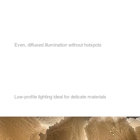
3.
Even, diffused illumination without hotspots
4.
Low-profile lighting ideal for delicate materials