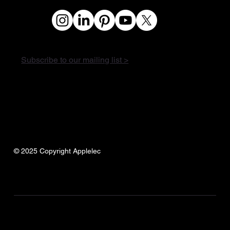
Subscribe to our mailing list >
© 2025 Copyright Applelec