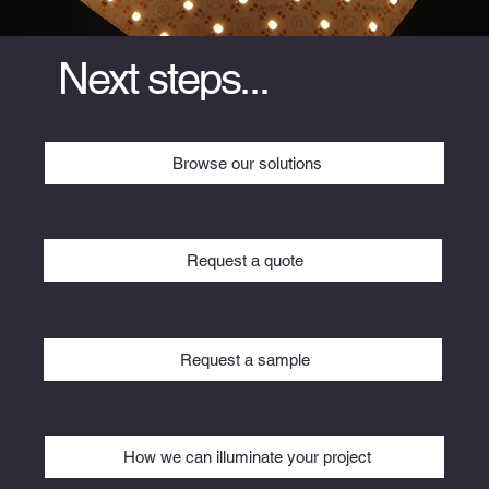
Next steps...
Browse our solutions
Request a quote
Request a sample
How we can illuminate your project