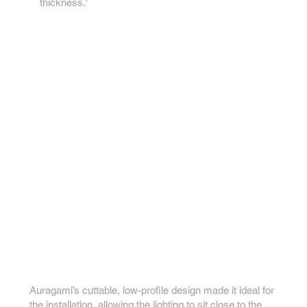
thickness.”
Auragami’s cuttable, low-profile design made it ideal for
the installation, allowing the lighting to sit close to the