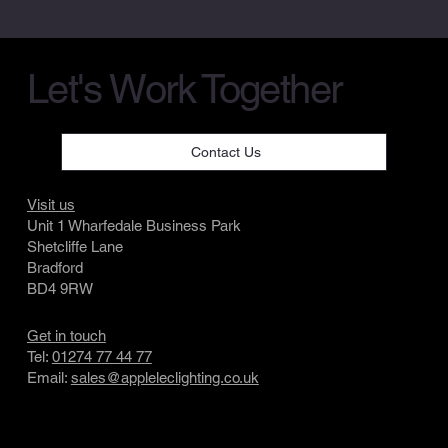
Let's Work Together
Contact Us
Visit us
Unit 1 Wharfedale Business Park
Shetcliffe Lane
Bradford
BD4 9RW
Get in touch
Tel:
01274 77 44 77
Email:
sales@appleleclighting.co.uk