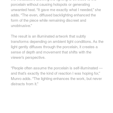
porcelain without causing hotspots or generating
unwanted heat. “It gave me exactly what I needed,” she
adds. “The even, diffused backlighting enhanced the
form of the piece while remaining discreet and
unobtrusive.”
The result is an illuminated artwork that subtly
transforms depending on ambient light conditions. As the
light gently diffuses through the porcelain, it creates a
sense of depth and movement that shifts with the
viewer’s perspective.
“People often assume the porcelain is self-illuminated —
and that’s exactly the kind of reaction I was hoping for,”
Munro adds. “The lighting enhances the work, but never
distracts from it.”